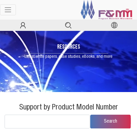
RESOURCES
Latest white papers, case studies, eBooks, and more
Support by Product Model Number
Search