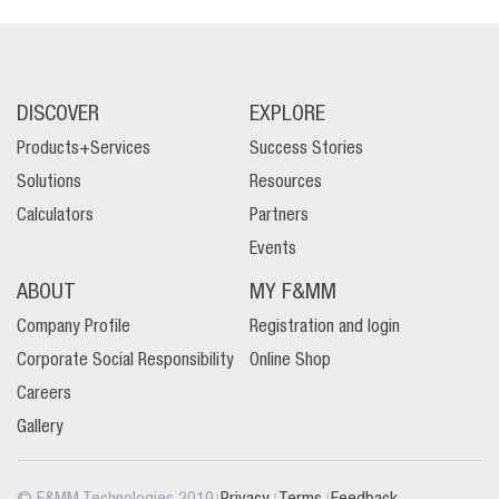
DISCOVER
EXPLORE
Products+Services
Success Stories
Solutions
Resources
Calculators
Partners
Events
ABOUT
MY F&MM
Company Profile
Registration and login
Corporate Social Responsibility
Online Shop
Careers
Gallery
|
|
|