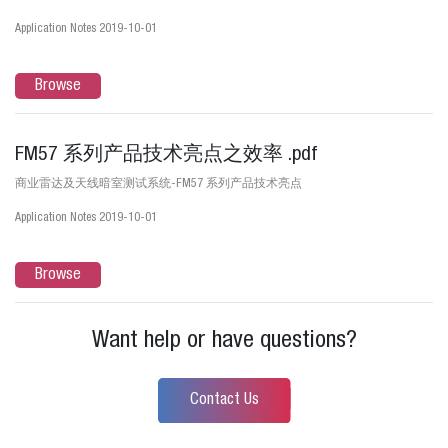
Application Notes 2019-10-01
Browse
FM57 系列产品技术亮点之效率 .pdf
商业雷达及天线暗室测试系统-FM57 系列产品技术亮点
Application Notes 2019-10-01
Browse
Want help or have questions?
Contact Us