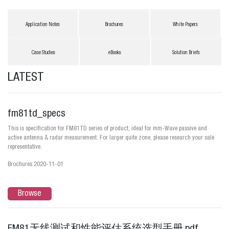
Application Notes
Brochures
White Papers
Case Studies
eBooks
Solution Briefs
LATEST
fm81td_specs
This is specification for FM81TD series of product, ideal for mm-Wave passive and
active antenna & radar measurement. For larger quite zone, please research your sale
representative.
Brochures 2020-11-01
Browse