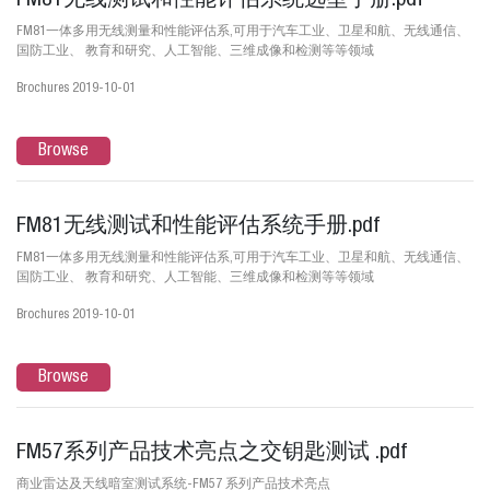
FM81无线测试和性能评估系统选型手册.pdf
FM81一体多用无线测量和性能评估系,可用于汽车工业、卫星和航、无线通信、
国防工业、 教育和研究、人工智能、三维成像和检测等等领域
Brochures 2019-10-01
Browse
FM81无线测试和性能评估系统手册.pdf
FM81一体多用无线测量和性能评估系,可用于汽车工业、卫星和航、无线通信、
国防工业、 教育和研究、人工智能、三维成像和检测等等领域
Brochures 2019-10-01
Browse
FM57系列产品技术亮点之交钥匙测试 .pdf
商业雷达及天线暗室测试系统-FM57 系列产品技术亮点