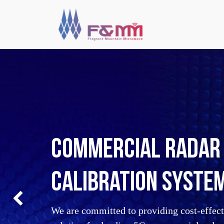
Commercial Radar 
calibration syste
Previous
We are committed to providing cost-effecti