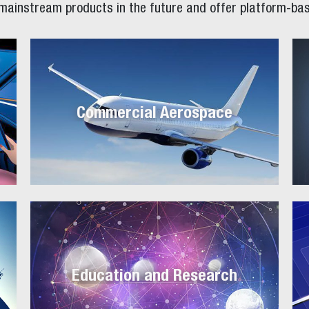
 mainstream products in the future and offer platform-bas
Commercial Aerospace
Education and Research