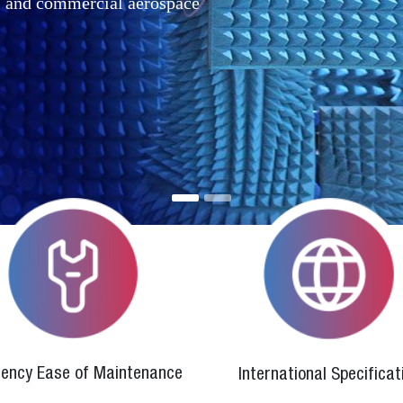
r, and commercial aerospace
ciency Ease of Maintenance
International Specificat