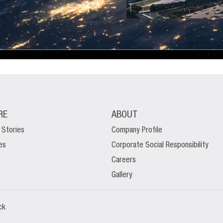
RE
ABOUT
 Stories
Company Profile
es
Corporate Social Responsibility
Careers
Gallery
ck