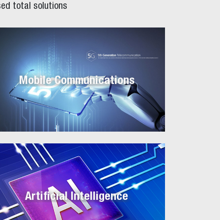
ed total solutions
Mobile Communications
Artificial Intelligence