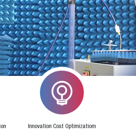
ion
Innovation Cost Optimizatiom