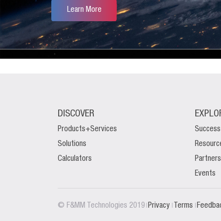
Learn More
DISCOVER
EXPLO
Products+Services
Success
Solutions
Resourc
Calculators
Partners
Events
|
|
|
© F&MM Technologies 2019
Privacy
Terms
Feedba