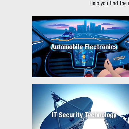
Help you find the
Automobile Electronics
IT Security Technology