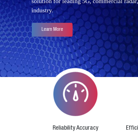
solution for leading 5G, commercial rada
industry.
Learn More
Reliability Accuracy
Effi