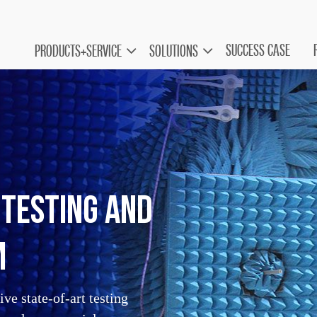
SUCCESS CASE
PRODUCTS+SERVICE
SOLUTIONS
Testing and
m
ve state-of-art testing