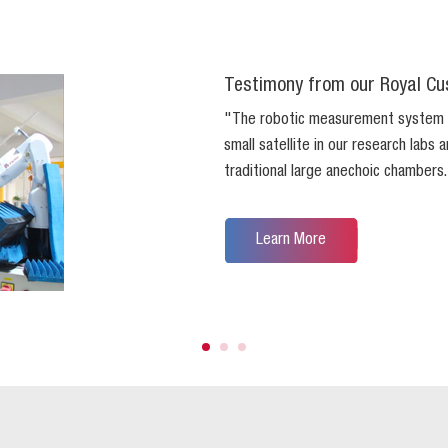
Testimony from our Royal Cu
"The robotic measurement system
small satellite in our research labs
traditional large anechoic chambers
Learn More