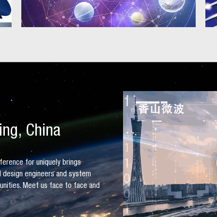
ing, China
ference for uniquely brings
al design engineers and system
tunities. Meet us face to face and