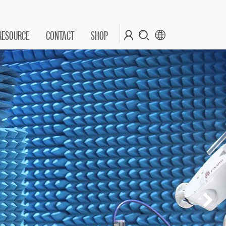
RESOURCE
CONTACT
SHOP