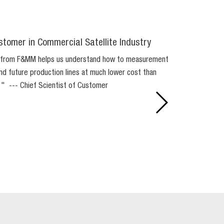
stomer in Commercial Satellite Industry
 from F&MM helps us understand how to measurement
 and future production lines at much lower cost than
. " --- Chief Scientist of Customer