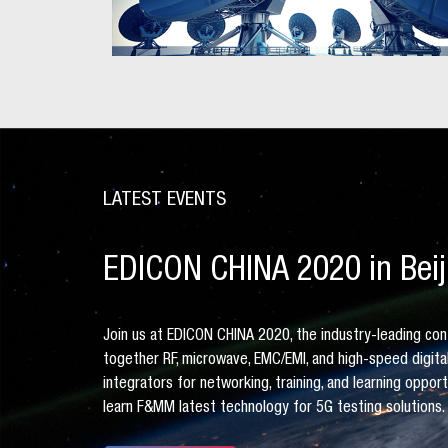
LATEST EVENTS
EDICON CHINA 2020 in Beij
Join us at EDICON CHINA 2020, the industry-leading con
together RF, microwave, EMC/EMI, and high-speed digit
integrators for networking, training, and learning oppor
learn F&MM latest technology for 5G testing solutions.