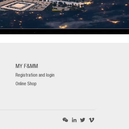
MY F&MM
Registration and login
Online Shop