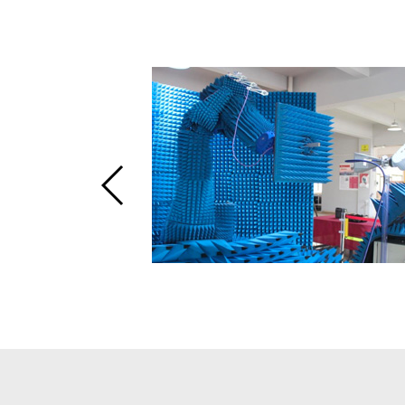
enna
n