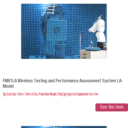
FM81LA Wireless Testing and Performance Assessment System LA-
Model
Typ Scan Size 1.0m x 1.0m x 0.5m, Probe Max Weight 25Kg Typ Space for Deployment 5m x 5m
See the Item