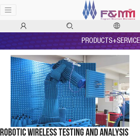
PRODUCTS+SERVICE
Robotic Wireless Testing and Analysis