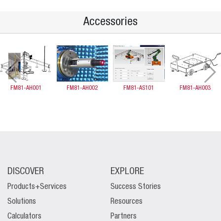
Accessories
FM81-AH001
FM81-AH002
FM81-AS101
FM81-AH003
DISCOVER
EXPLORE
Products+Services
Success Stories
Solutions
Resources
Calculators
Partners