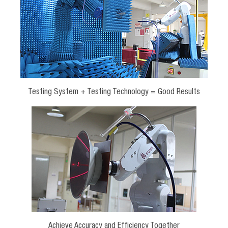
Testing System + Testing Technology = Good Results
Achieve Accuracy and Efficiency Together