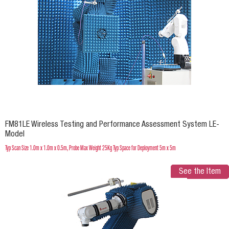
FM81LE Wireless Testing and Performance Assessment System LE-
Model
Typ Scan Size 1.0m x 1.0m x 0.5m, Probe Max Weight 25Kg Typ Space for Deployment 5m x 5m
See the Item