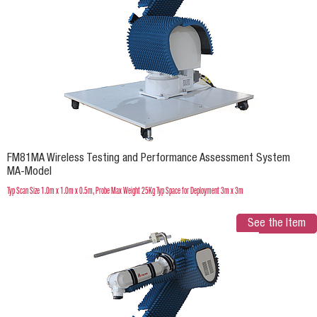
FM81MA Wireless Testing and Performance Assessment System
MA-Model
Typ Scan Size 1.0m x 1.0m x 0.5m, Probe Max Weight 25Kg Typ Space for Deployment 3m x 3m
See the Item