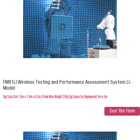
FM81LI Wireless Testing and Performance Assessment System LI-
Model
Typ Scan Size 1.0m x 1.0m x 0.5m, Probe Max Weight 25Kg Typ Space for Deployment 5m x 5m
See the Item