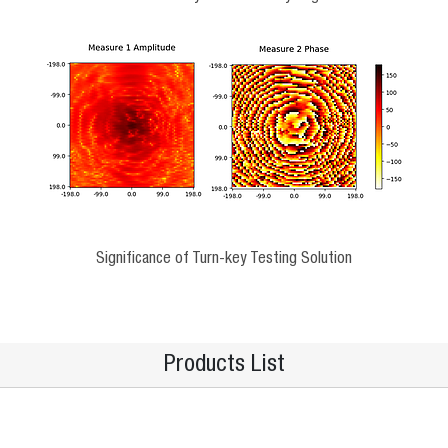
Significance of Turn-key Testing Solution
Products List