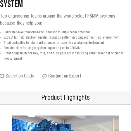
System
Top engineering teams around the world select F&MM systems
because they help you:
Calibrate 5G/Automobile/GPS/Radar etc multiple beam antennas
Extract far field electromagnetic radiation pattern in compact near field environment
Great portability for standard chamber or assembly workshop deployment
Sustainability for single system supporting up to 220GHz
Great adaptability for low, mid, and high gain antennas using either spherical or planar
measurement
Selection Guide
Contact an Expert
Product Highlights