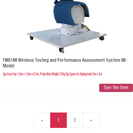
FM81MI Wireless Testing and Performance Assessment System MI-
Model
Typ Scan Size 1.0m x 1.0m x 0.5m, Probe Max Weight 25Kg Typ Space for Deployment 3m x 3m
See the Item
«
1
2
»