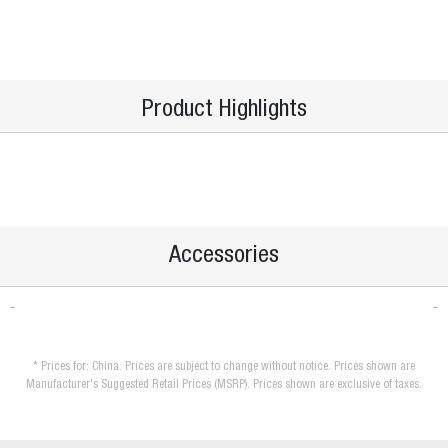
Product Highlights
Accessories
* Prices for: China. Prices are subject to change without notice. Prices shown are
Manufacturer's Suggested Retail Prices (MSRP). Prices shown are exclusive of taxes.