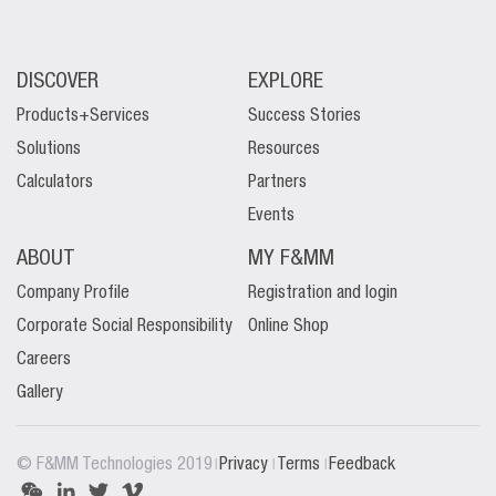
DISCOVER
EXPLORE
Products+Services
Success Stories
Solutions
Resources
Calculators
Partners
Events
ABOUT
MY F&MM
Company Profile
Registration and login
Corporate Social Responsibility
Online Shop
Careers
Gallery
|
|
|
© F&MM Technologies 2019
Privacy
Terms
Feedback