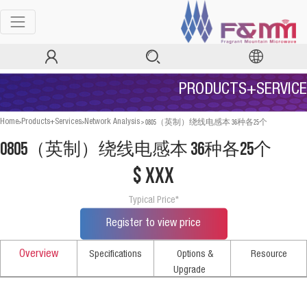
PRODUCTS+SERVICE
>
>
>
0805（英制）绕线电感本 36种各25个
Home
Products+Services
Network Analysis
0805（英制）绕线电感本 36种各25个
$ xxx
Typical Price*
Register to view price
Overview
Specifications
Options &
Resource
Upgrade