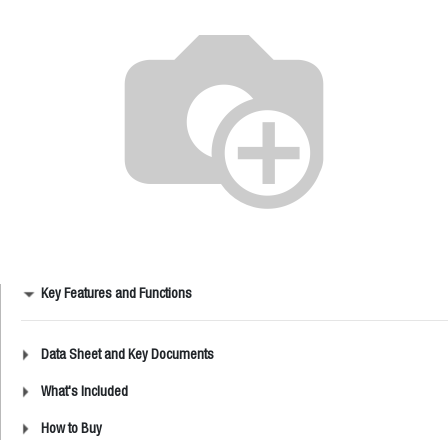
Key Features and Functions
Data Sheet and Key Documents
What's Included
How to Buy