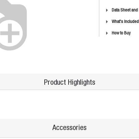
Data Sheet and
What's Included
How to Buy
Product Highlights
Accessories