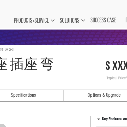
SUCCESS CASE
PRODUCTS+SERVICE
SOLUTIONS
脚针座 26针
角座 插座 弯
$ xx
Typical Price
Specifications
Options & Upgrade
Key Features an