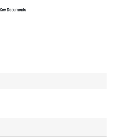
 Key Documents