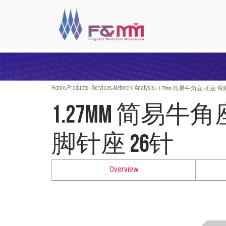
>
>
>
1.27mm 简易牛角座 插座 弯
Home
Products+Services
Network Analysis
1.27mm 简易牛
脚针座 26针
Overview