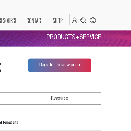
RESOURCE
CONTACT
SHOP
PRODUCTS+SERVICE
x
Register to view price
*
Resource
d Functions