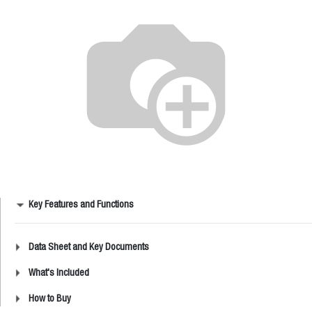
Key Features and Functions
Data Sheet and Key Documents
What's Included
How to Buy