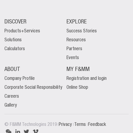
DISCOVER
EXPLORE
Products+Services
Success Stories
Solutions
Resources
Calculators
Partners
Events
ABOUT
MY F&MM
Company Profile
Registration and login
Corporate Social Responsibility
Online Shop
Careers
Gallery
|
|
|
© F&MM Technologies 2019
Privacy
Terms
Feedback