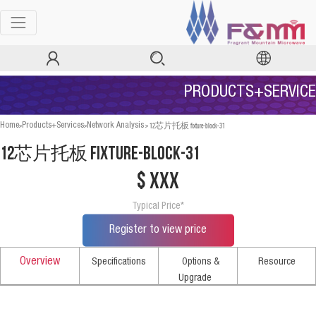
PRODUCTS+SERVICE
>
>
>
12芯片托板 fixture-block-31
Home
Products+Services
Network Analysis
12芯片托板 fixture-block-31
$ xxx
Typical Price*
Register to view price
Overview
Specifications
Options &
Resource
Upgrade