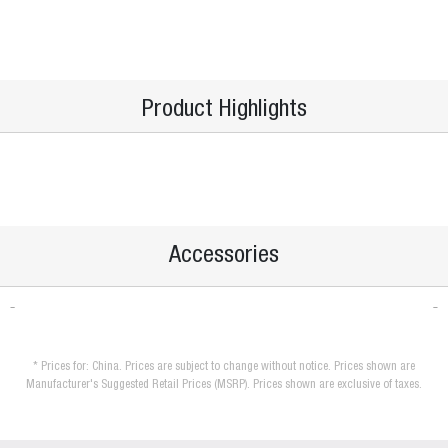
Product Highlights
Accessories
* Prices for: China. Prices are subject to change without notice. Prices shown are
Manufacturer's Suggested Retail Prices (MSRP). Prices shown are exclusive of taxes.