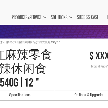
SUCCESS CASE
PRODUCTS+SERVICE
SOLUTIONS
旧解馋小吃麻辣休闲食品 扛肩大礼包|1540g|12 "
网红麻辣零食
$ xx
辣休闲食
Typical Price
g|12 "
Specifications
Options & Upgrade