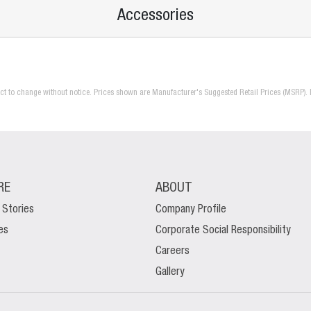
Accessories
ject to change without notice. Prices shown are Manufacturer's Suggested Retail Prices (MSRP). 
RE
ABOUT
 Stories
Company Profile
es
Corporate Social Responsibility
Careers
Gallery