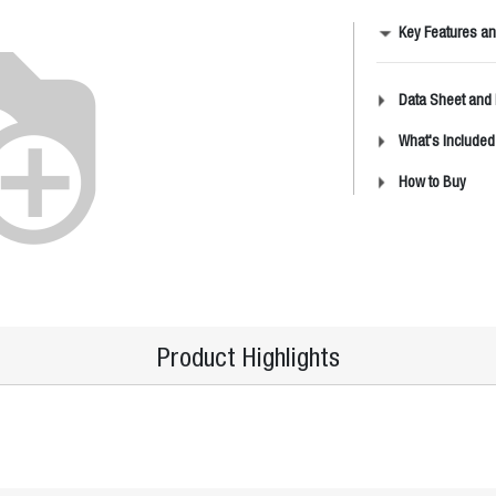
Key Features an
Data Sheet and
What's Included
How to Buy
Product Highlights