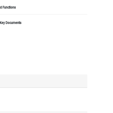
d Functions
 Key Documents