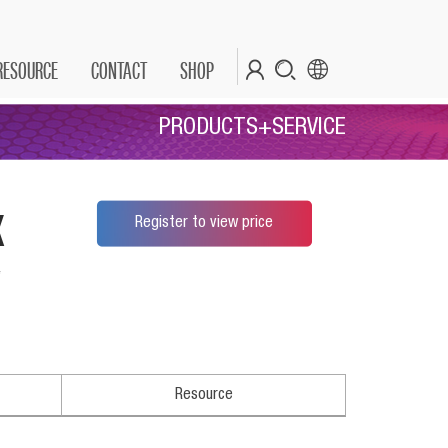
RESOURCE
CONTACT
SHOP
PRODUCTS+SERVICE
x
Register to view price
*
Resource