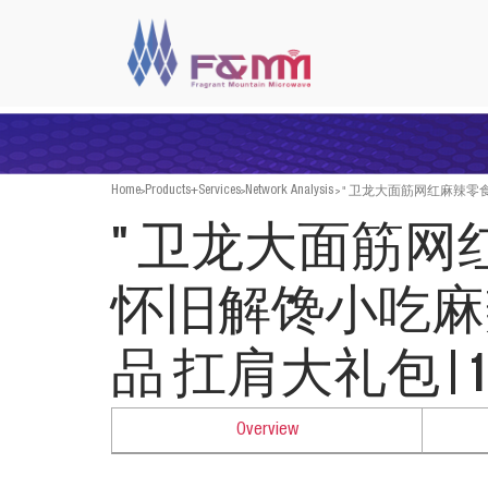
>
>
>
" 卫龙大面筋网红麻辣零食怀
Home
Products+Services
Network Analysis
" 卫龙大面筋
怀旧解馋小吃麻
品 扛肩大礼包|1540
Overview