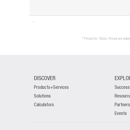
* Prices for: China. Prices are sub
DISCOVER
EXPLO
Products+Services
Success
Solutions
Resourc
Calculators
Partners
Events