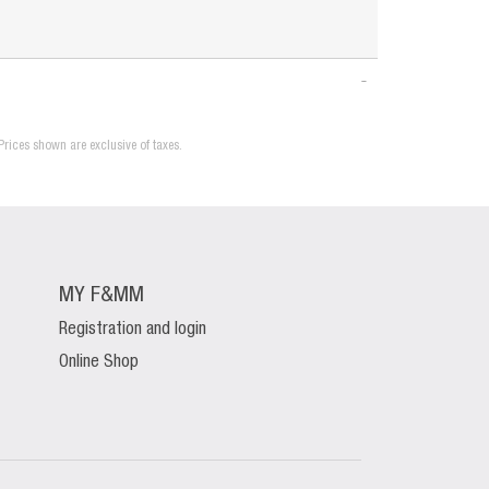
Prices shown are exclusive of taxes.
MY F&MM
Registration and login
Online Shop