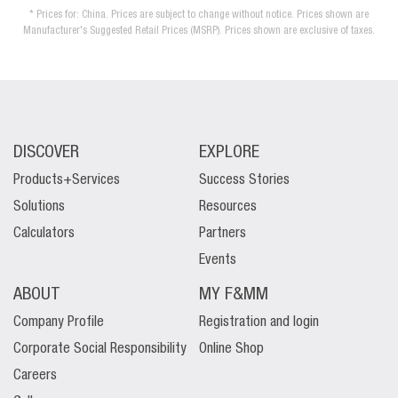
* Prices for: China. Prices are subject to change without notice. Prices shown are
Manufacturer's Suggested Retail Prices (MSRP). Prices shown are exclusive of taxes.
DISCOVER
EXPLORE
Products+Services
Success Stories
Solutions
Resources
Calculators
Partners
Events
ABOUT
MY F&MM
Company Profile
Registration and login
Corporate Social Responsibility
Online Shop
Careers