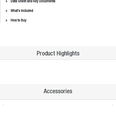
Data Sheet and Key Documents
What's Included
How to Buy
Product Highlights
Accessories