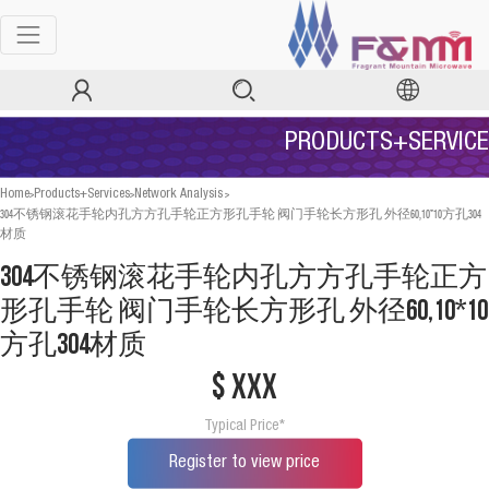
PRODUCTS+SERVICE
>
>
>
Home
Products+Services
Network Analysis
304不锈钢滚花手轮内孔方方孔手轮正方形孔手轮 阀门手轮长方形孔 外径60,10*10方孔304
材质
304不锈钢滚花手轮内孔方方孔手轮正方
形孔手轮 阀门手轮长方形孔 外径60,10*10
方孔304材质
$ xxx
Typical Price*
Register to view price