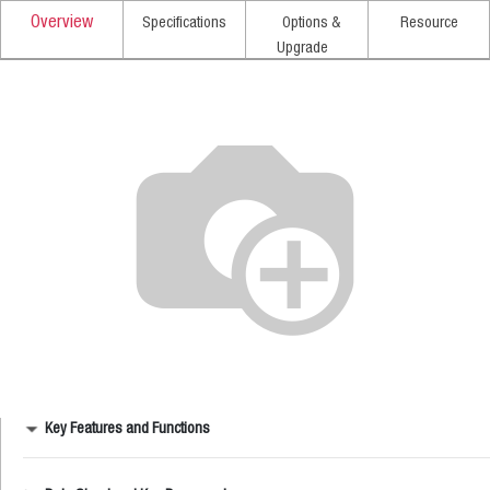
Overview
Specifications
Options &
Resource
Upgrade
Key Features and Functions