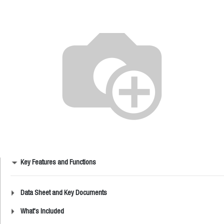
Key Features and Functions
Data Sheet and Key Documents
What's Included