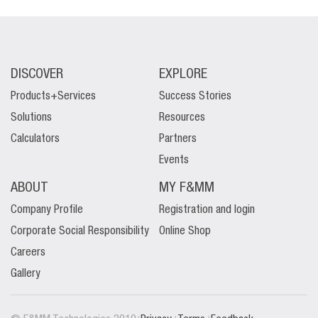
DISCOVER
EXPLORE
Products+Services
Success Stories
Solutions
Resources
Calculators
Partners
Events
ABOUT
MY F&MM
Company Profile
Registration and login
Corporate Social Responsibility
Online Shop
Careers
Gallery