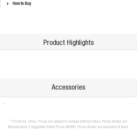
How to Buy
Product Highlights
Accessories
* Prices for: China. Prices are subject to change without notice. Prices shown are
Manufacturer's Suggested Retail Prices (MSRP). Prices shown are exclusive of taxes.