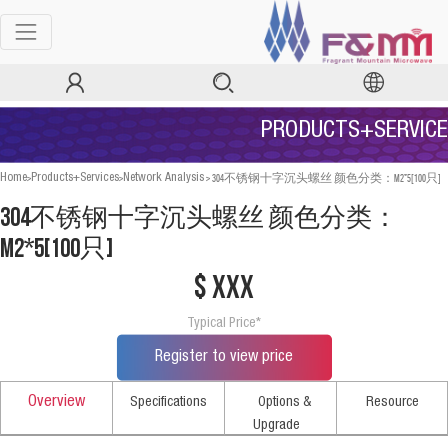
PRODUCTS+SERVICE
>
>
>
304不锈钢十字沉头螺丝 颜色分类：M2*5[100只]
Home
Products+Services
Network Analysis
304不锈钢十字沉头螺丝 颜色分类：
M2*5[100只]
$ xxx
Typical Price*
Register to view price
Overview
Specifications
Options &
Resource
Upgrade