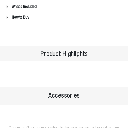
What's Included
How to Buy
Product Highlights
Accessories
* Prices for: China. Prices are subject to change without notice. Prices shown are