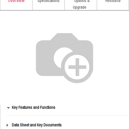
Overview
Specifications
Options &
Resource
Upgrade
Key Features and Functions
Data Sheet and Key Documents