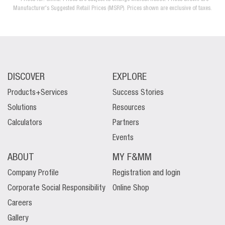
Manufacturer's Suggested Retail Prices (MSRP). Prices shown are exclusive of taxes.
DISCOVER
EXPLORE
Products+Services
Success Stories
Solutions
Resources
Calculators
Partners
Events
ABOUT
MY F&MM
Company Profile
Registration and login
Corporate Social Responsibility
Online Shop
Careers
Gallery