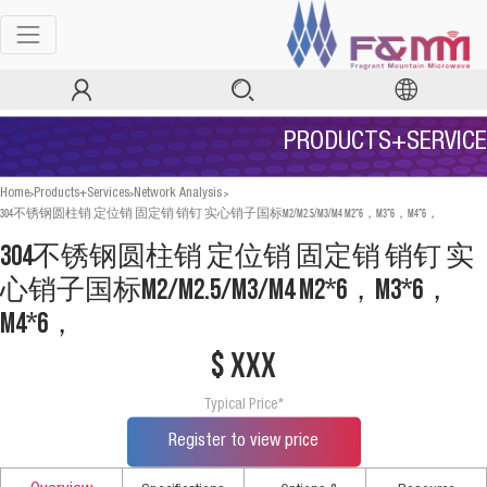
PRODUCTS+SERVICE
>
>
>
Home
Products+Services
Network Analysis
304不锈钢圆柱销 定位销 固定销 销钉 实心销子国标M2/M2.5/M3/M4 M2*6，M3*6，M4*6，
304不锈钢圆柱销 定位销 固定销 销钉 实
心销子国标M2/M2.5/M3/M4 M2*6，M3*6，
M4*6，
$ xxx
Typical Price*
Register to view price