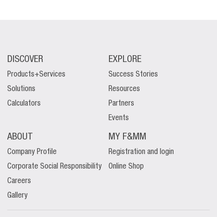
DISCOVER
EXPLORE
Products+Services
Success Stories
Solutions
Resources
Calculators
Partners
Events
ABOUT
MY F&MM
Company Profile
Registration and login
Corporate Social Responsibility
Online Shop
Careers
Gallery