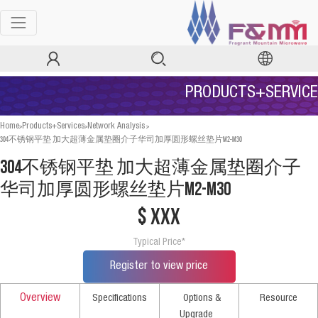
PRODUCTS+SERVICE
>
>
>
Home
Products+Services
Network Analysis
304不锈钢平垫 加大超薄金属垫圈介子华司加厚圆形螺丝垫片M2-M30
304不锈钢平垫 加大超薄金属垫圈介子
华司加厚圆形螺丝垫片M2-M30
$ xxx
Typical Price*
Register to view price
Overview
Specifications
Options &
Resource
Upgrade