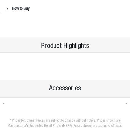
How to Buy
Product Highlights
Accessories
* Prices for: China. Prices are subject to change without notice. Prices shown are
Manufacturer's Suggested Retail Prices (MSRP). Prices shown are exclusive of taxes.