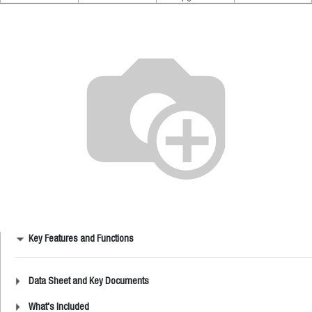
Key Features and Functions
Data Sheet and Key Documents
What's Included