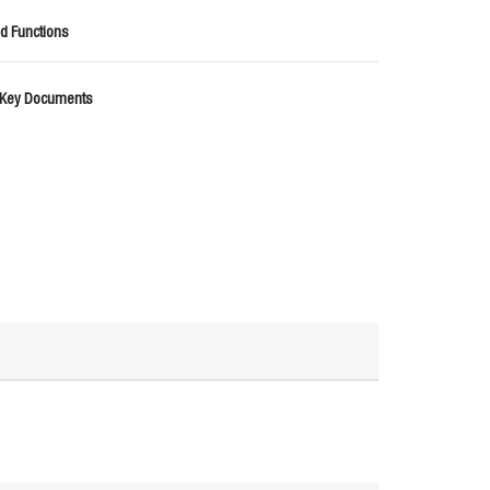
d Functions
 Key Documents