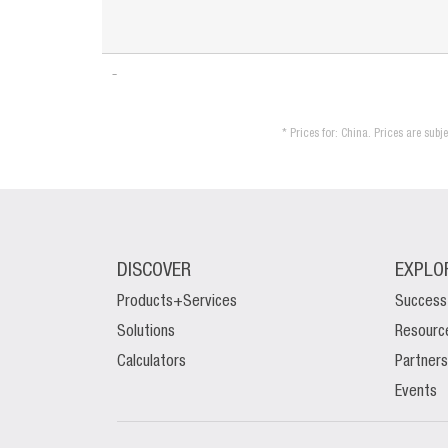
* Prices for: China. Prices are sub
DISCOVER
EXPLO
Products+Services
Success
Solutions
Resourc
Calculators
Partners
Events