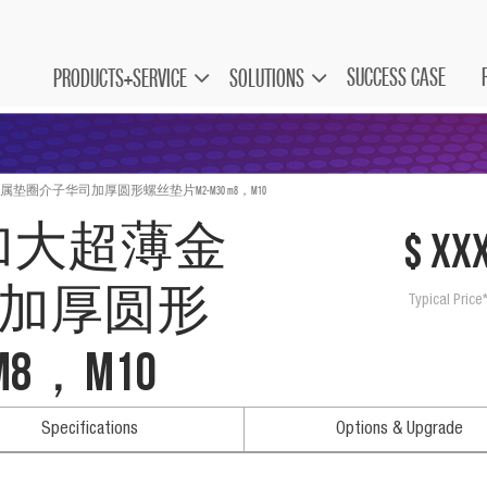
SUCCESS CASE
PRODUCTS+SERVICE
SOLUTIONS
属垫圈介子华司加厚圆形螺丝垫片M2-M30 m8，M10
 加大超薄金
$ xx
加厚圆形
Typical Price
8，M10
Specifications
Options & Upgrade