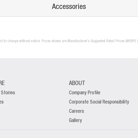
Accessories
ject to change without notice. Prices shown are Manufacturer's Suggested Retail Prices (MSRP). 
RE
ABOUT
 Stories
Company Profile
es
Corporate Social Responsibility
Careers
Gallery