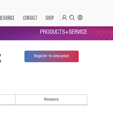
RESOURCE
CONTACT
SHOP
PRODUCTS+SERVICE
x
Register to view price
*
Resource