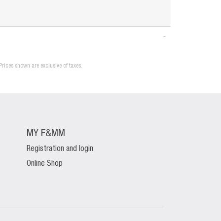
Prices shown are exclusive of taxes.
MY F&MM
Registration and login
Online Shop