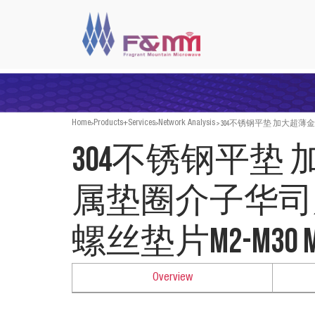
>
>
>
304不锈钢平垫 加大超薄金
Home
Products+Services
Network Analysis
304不锈钢平垫
属垫圈介子华司
螺丝垫片M2-M30 m
Overview