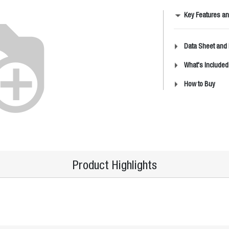
Key Features an
Data Sheet and
What's Included
How to Buy
Product Highlights