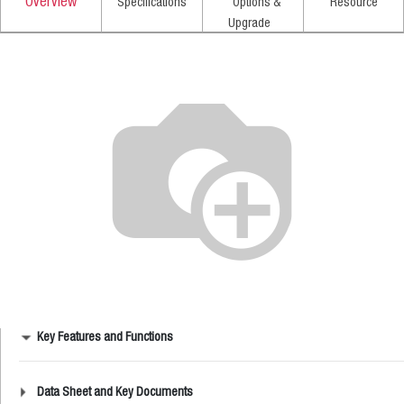
Overview
Specifications
Options &
Resource
Upgrade
Key Features and Functions
Data Sheet and Key Documents