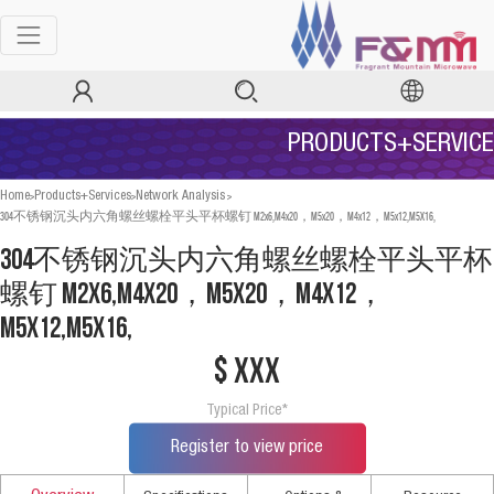
PRODUCTS+SERVICE
>
>
>
Home
Products+Services
Network Analysis
304不锈钢沉头内六角螺丝螺栓平头平杯螺钉 M2x6,M4x20，M5x20，M4x12，M5x12,M5X16,
304不锈钢沉头内六角螺丝螺栓平头平杯
螺钉 M2x6,M4x20，M5x20，M4x12，
M5x12,M5X16,
$ xxx
Typical Price*
Register to view price