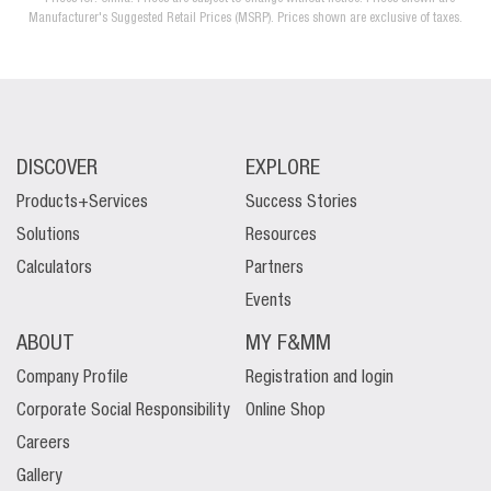
Manufacturer's Suggested Retail Prices (MSRP). Prices shown are exclusive of taxes.
DISCOVER
EXPLORE
Products+Services
Success Stories
Solutions
Resources
Calculators
Partners
Events
ABOUT
MY F&MM
Company Profile
Registration and login
Corporate Social Responsibility
Online Shop
Careers
Gallery