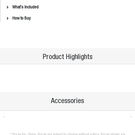
What's Included
How to Buy
Product Highlights
Accessories
* Prices for: China. Prices are subject to change without notice. Prices shown are