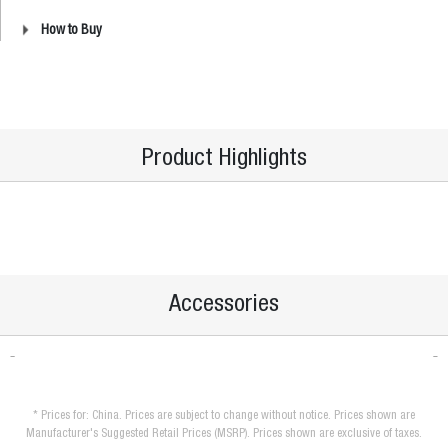
How to Buy
Product Highlights
Accessories
* Prices for: China. Prices are subject to change without notice. Prices shown are
Manufacturer's Suggested Retail Prices (MSRP). Prices shown are exclusive of taxes.