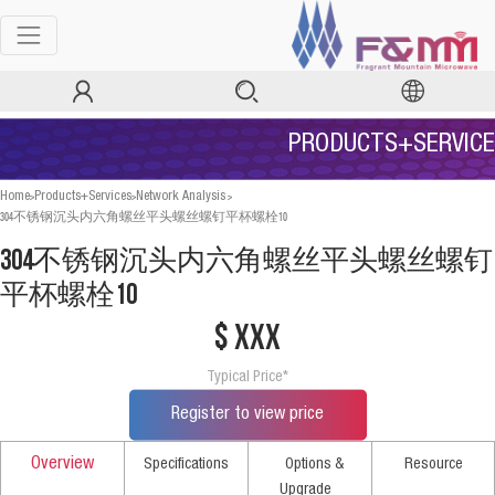
PRODUCTS+SERVICE
>
>
>
Home
Products+Services
Network Analysis
304不锈钢沉头内六角螺丝平头螺丝螺钉平杯螺栓10
304不锈钢沉头内六角螺丝平头螺丝螺钉
平杯螺栓10
$ xxx
Typical Price*
Register to view price
Overview
Specifications
Options &
Resource
Upgrade