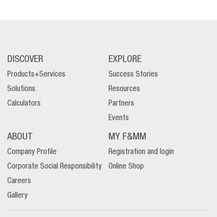
DISCOVER
EXPLORE
Products+Services
Success Stories
Solutions
Resources
Calculators
Partners
Events
ABOUT
MY F&MM
Company Profile
Registration and login
Corporate Social Responsibility
Online Shop
Careers
Gallery