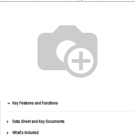
Key Features and Functions
Data Sheet and Key Documents
What's Included