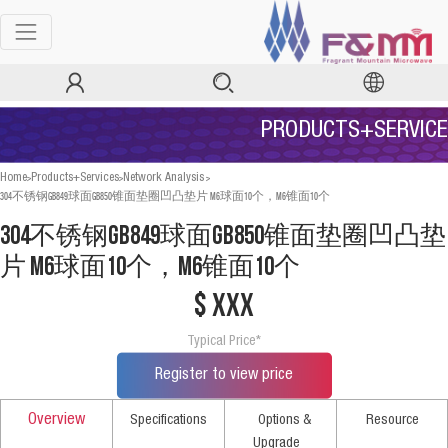
PRODUCTS+SERVICE
>
>
>
Home
Products+Services
Network Analysis
304不锈钢GB849球面GB850锥面垫圈凹凸垫片 M6球面10个，M6锥面10个
304不锈钢GB849球面GB850锥面垫圈凹凸垫
片 M6球面10个，M6锥面10个
$ xxx
Typical Price*
Register to view price
Overview
Specifications
Options &
Resource
Upgrade