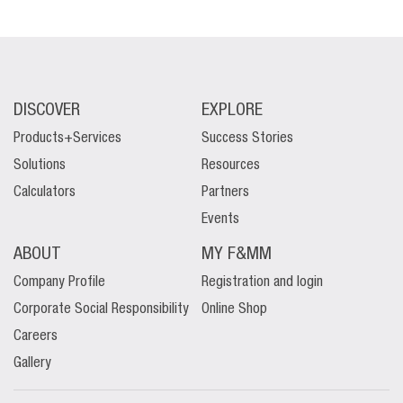
DISCOVER
EXPLORE
Products+Services
Success Stories
Solutions
Resources
Calculators
Partners
Events
ABOUT
MY F&MM
Company Profile
Registration and login
Corporate Social Responsibility
Online Shop
Careers
Gallery