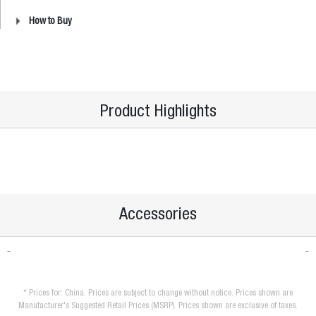
How to Buy
Product Highlights
Accessories
* Prices for: China. Prices are subject to change without notice. Prices shown are
Manufacturer's Suggested Retail Prices (MSRP). Prices shown are exclusive of taxes.