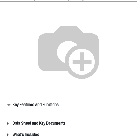
Key Features and Functions
Data Sheet and Key Documents
What's Included