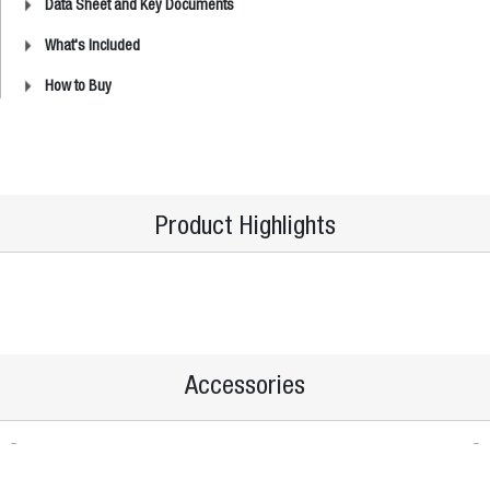
Data Sheet and Key Documents
What's Included
How to Buy
Product Highlights
Accessories