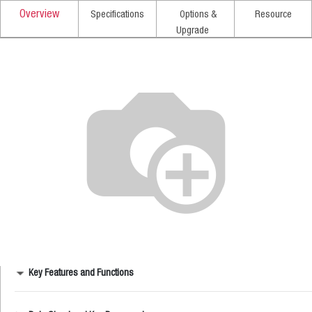
Overview
Specifications
Options &
Resource
Upgrade
Key Features and Functions