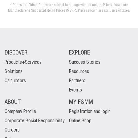
* Prices for: China. Prices are subject to change without notice. Prices shown are
Manufacturer's Suggested Retail Prices (MSRP). Prices shown are exclusive of taxes.
DISCOVER
EXPLORE
Products+Services
Success Stories
Solutions
Resources
Calculators
Partners
Events
ABOUT
MY F&MM
Company Profile
Registration and login
Corporate Social Responsibility
Online Shop
Careers