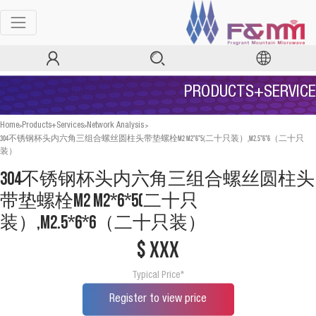
PRODUCTS+SERVICE
>
>
>
Home
Products+Services
Network Analysis
304不锈钢杯头内六角三组合螺丝圆柱头带垫螺栓M2 M2*6*5(二十只装）,M2.5*6*6（二十只
装）
304不锈钢杯头内六角三组合螺丝圆柱头
带垫螺栓M2 M2*6*5(二十只
装）,M2.5*6*6（二十只装）
$ xxx
Typical Price*
Register to view price