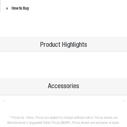
How to Buy
Product Highlights
Accessories
* Prices for: China. Prices are subject to change without notice. Prices shown are
Manufacturer's Suggested Retail Prices (MSRP). Prices shown are exclusive of taxes.