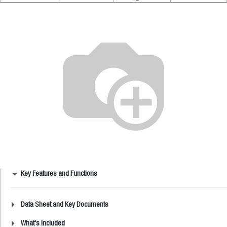
Key Features and Functions
Data Sheet and Key Documents
What's Included