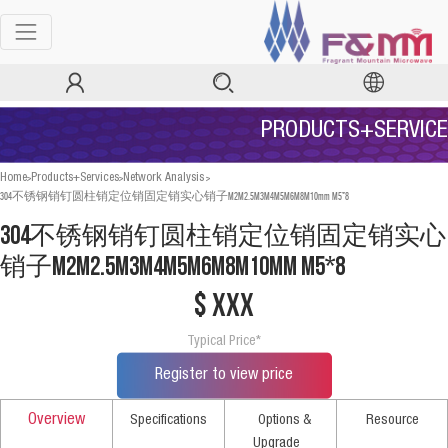
PRODUCTS+SERVICE
>
>
>
Home
Products+Services
Network Analysis
304不锈钢销钉圆柱销定位销固定销实心销子M2M2.5M3M4M5M6M8M10mm M5*8
304不锈钢销钉圆柱销定位销固定销实心
销子M2M2.5M3M4M5M6M8M10mm M5*8
$ xxx
Typical Price*
Register to view price
Overview
Specifications
Options &
Resource
Upgrade