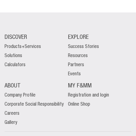
DISCOVER
EXPLORE
Products+Services
Success Stories
Solutions
Resources
Calculators
Partners
Events
ABOUT
MY F&MM
Company Profile
Registration and login
Corporate Social Responsibility
Online Shop
Careers
Gallery