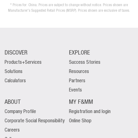
* Prices for: China. Prices are subject to change without notice. Prices shown are
Manufacturer's Suggested Retail Prices (MSRP). Prices shown are exclusive of taxes.
DISCOVER
EXPLORE
Products+Services
Success Stories
Solutions
Resources
Calculators
Partners
Events
ABOUT
MY F&MM
Company Profile
Registration and login
Corporate Social Responsibility
Online Shop
Careers