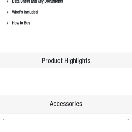
Data Sheet and Key Documents
What's Included
How to Buy
Product Highlights
Accessories