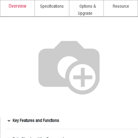
Overview
Specifications
Options &
Resource
Upgrade
Key Features and Functions