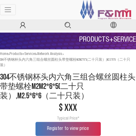
PRODUCTS+SERVICE
>
>
>
Home
Products+Services
Network Analysis
304不锈钢杯头内六角三组合螺丝圆柱头带垫螺栓M2M2*6*5(二十只装）,M2.5*6*6（二十只
装）
304不锈钢杯头内六角三组合螺丝圆柱头
带垫螺栓M2M2*6*5(二十只
装）,M2.5*6*6（二十只装）
$ xxx
Typical Price*
Register to view price