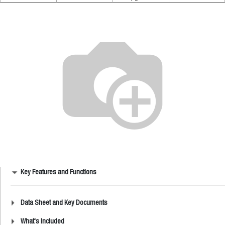
Key Features and Functions
Data Sheet and Key Documents
What's Included