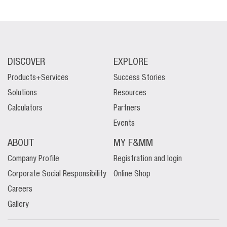
DISCOVER
EXPLORE
Products+Services
Success Stories
Solutions
Resources
Calculators
Partners
Events
ABOUT
MY F&MM
Company Profile
Registration and login
Corporate Social Responsibility
Online Shop
Careers
Gallery