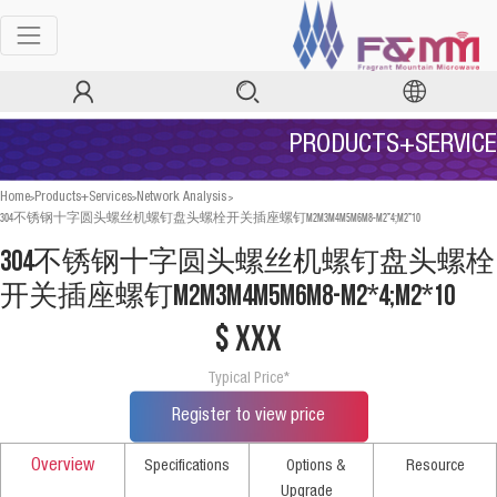
PRODUCTS+SERVICE
>
>
>
Home
Products+Services
Network Analysis
304不锈钢十字圆头螺丝机螺钉盘头螺栓开关插座螺钉M2M3M4M5M6M8-M2*4;M2*10
304不锈钢十字圆头螺丝机螺钉盘头螺栓
开关插座螺钉M2M3M4M5M6M8-M2*4;M2*10
$ xxx
Typical Price*
Register to view price
Overview
Specifications
Options &
Resource
Upgrade