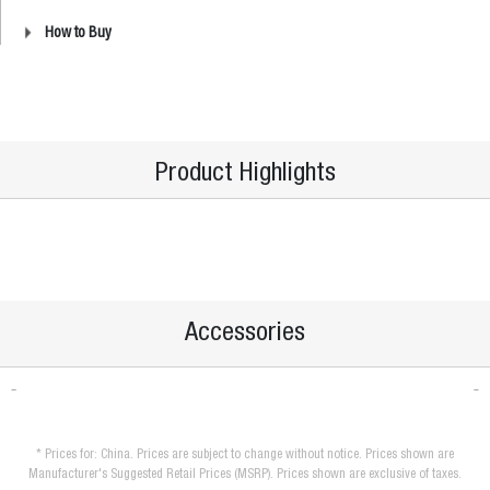
How to Buy
Product Highlights
Accessories
* Prices for: China. Prices are subject to change without notice. Prices shown are
Manufacturer's Suggested Retail Prices (MSRP). Prices shown are exclusive of taxes.