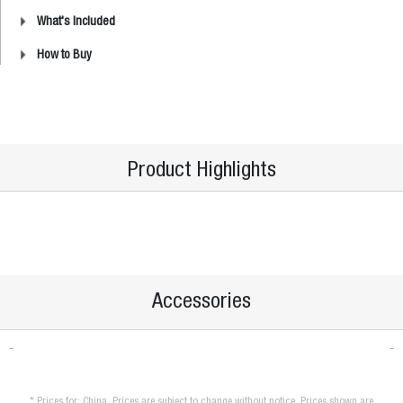
What's Included
How to Buy
Product Highlights
Accessories
* Prices for: China. Prices are subject to change without notice. Prices shown are