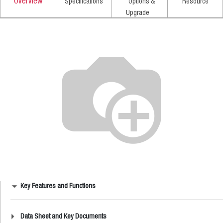
Overview
Specifications
Options &
Resource
Upgrade
Key Features and Functions
Data Sheet and Key Documents