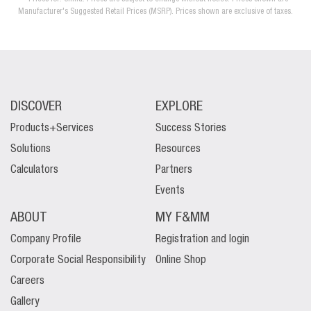
Manufacturer's Suggested Retail Prices (MSRP). Prices shown are exclusive of taxes.
DISCOVER
EXPLORE
Products+Services
Success Stories
Solutions
Resources
Calculators
Partners
Events
ABOUT
MY F&MM
Company Profile
Registration and login
Corporate Social Responsibility
Online Shop
Careers
Gallery