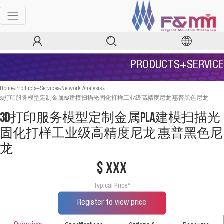
PRODUCTS+SERVICE
>
>
>
Home
Products+Services
Network Analysis
3d打印服务模型定制金属PLA建模扫描光固化打样工业级高精度尼龙 惠普黑色尼龙
3d打印服务模型定制金属PLA建模扫描光
固化打样工业级高精度尼龙 惠普黑色尼
龙
$ xxx
Typical Price*
Register to view price