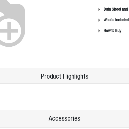
Data Sheet and
What's Included
How to Buy
Product Highlights
Accessories