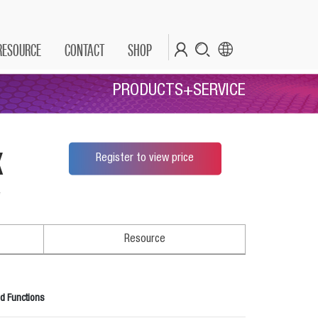
RESOURCE
CONTACT
SHOP
PRODUCTS+SERVICE
x
Register to view price
*
Resource
d Functions