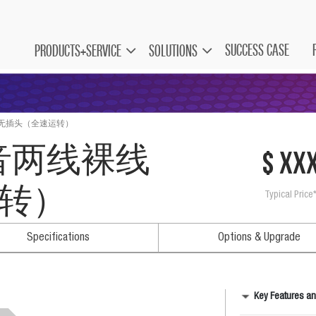
SUCCESS CASE
PRODUCTS+SERVICE
SOLUTIONS
线裸线无插头（全速运转）
V静音两线裸线
$ xx
转）
Typical Price
Specifications
Options & Upgrade
Key Features an