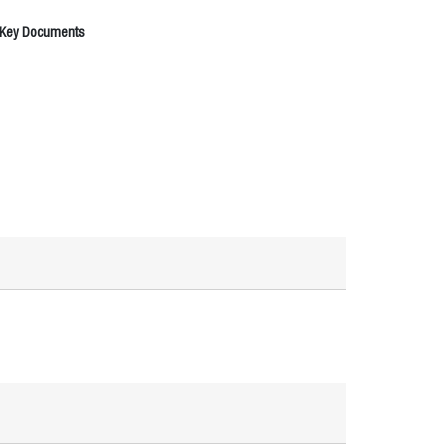
 Key Documents