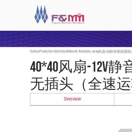
>
>
>
40*40风扇-12V静音两
Home
Products+Services
Network Analysis
40*40风扇-12
无插头（全速运
Overview