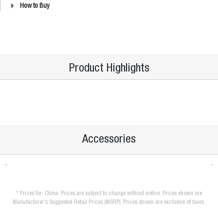
How to Buy
Product Highlights
Accessories
* Prices for: China. Prices are subject to change without notice. Prices shown are
Manufacturer's Suggested Retail Prices (MSRP). Prices shown are exclusive of taxes.