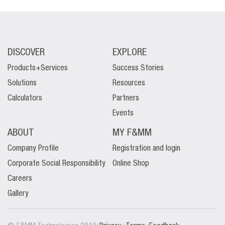
DISCOVER
EXPLORE
Products+Services
Success Stories
Solutions
Resources
Calculators
Partners
Events
ABOUT
MY F&MM
Company Profile
Registration and login
Corporate Social Responsibility
Online Shop
Careers
Gallery