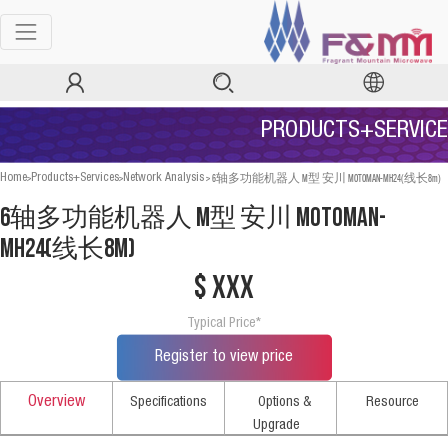
PRODUCTS+SERVICE
>
>
>
6轴多功能机器人 M型 安川 MOTOMAN-MH24(线长8m)
Home
Products+Services
Network Analysis
6轴多功能机器人 M型 安川 MOTOMAN-
MH24(线长8m)
$ xxx
Typical Price*
Register to view price
Overview
Specifications
Options &
Resource
Upgrade