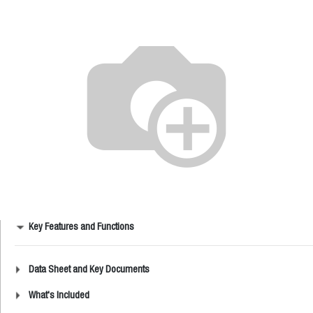
Key Features and Functions
Data Sheet and Key Documents
What's Included