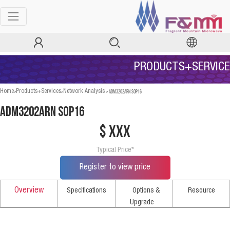
PRODUCTS+SERVICE
>
>
>
ADM3202ARN SOP16
Home
Products+Services
Network Analysis
ADM3202ARN SOP16
$ xxx
Typical Price*
Register to view price
Overview
Specifications
Options &
Resource
Upgrade