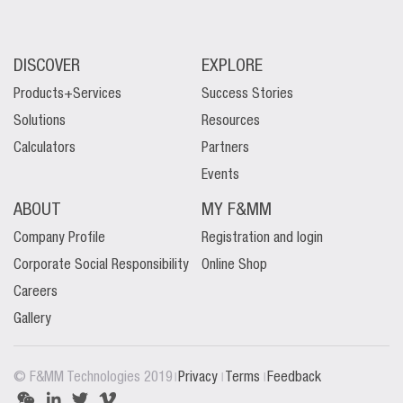
DISCOVER
EXPLORE
Products+Services
Success Stories
Solutions
Resources
Calculators
Partners
Events
ABOUT
MY F&MM
Company Profile
Registration and login
Corporate Social Responsibility
Online Shop
Careers
Gallery
|
|
|
© F&MM Technologies 2019
Privacy
Terms
Feedback