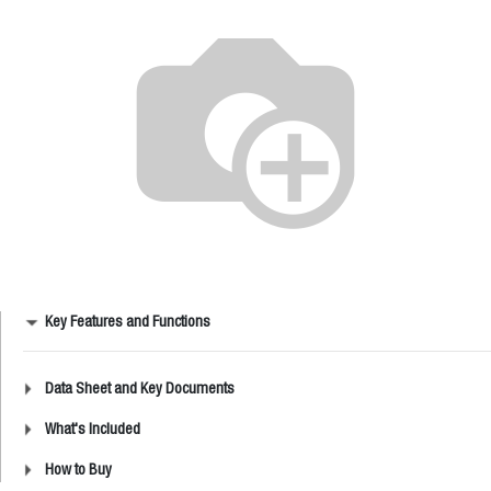
Key Features and Functions
Data Sheet and Key Documents
What's Included
How to Buy