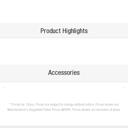
Product Highlights
Accessories
* Prices for: China. Prices are subject to change without notice. Prices shown are
Manufacturer's Suggested Retail Prices (MSRP). Prices shown are exclusive of taxes.