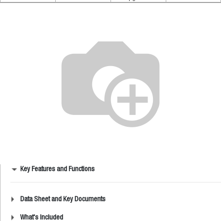
Key Features and Functions
Data Sheet and Key Documents
What's Included