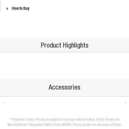
How to Buy
Product Highlights
Accessories
* Prices for: China. Prices are subject to change without notice. Prices shown are
Manufacturer's Suggested Retail Prices (MSRP). Prices shown are exclusive of taxes.