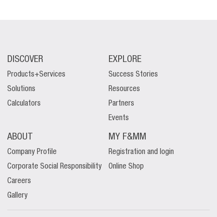
DISCOVER
EXPLORE
Products+Services
Success Stories
Solutions
Resources
Calculators
Partners
Events
ABOUT
MY F&MM
Company Profile
Registration and login
Corporate Social Responsibility
Online Shop
Careers
Gallery