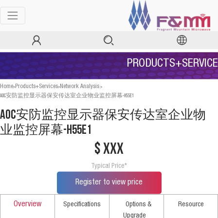
PRODUCTS+SERVICE
>
>
>
Home
Products+Services
Network Analysis
AOC安防监控显示器保安传达室企业物业监控屏幕-H55E1
AOC安防监控显示器保安传达室企业物
业监控屏幕-H55E1
$ xxx
Typical Price*
Register to view price
Overview
Specifications
Options &
Resource
Upgrade