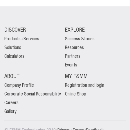
DISCOVER
EXPLORE
Products+Services
Success Stories
Solutions
Resources
Calculators
Partners
Events
ABOUT
MY F&MM
Company Profile
Registration and login
Corporate Social Responsibility
Online Shop
Careers
Gallery