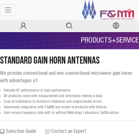
PRODUCTS+SERVICE
Standard Gain Horn Antennas
We provide conventional and non-conventional microwave gain horns
with advantages of:
Reliable RF performance in Gain performance
All products come with measurement and simulation reference data
Ease of installation to minimize rotational and displacement errors
Seamlessly integration with F&MM any model of products with fixtures
Gain versus frequency data with or without Metrology Laboratory Certifications
Selection Guide
Contact an Expert