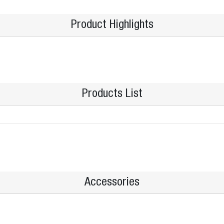
Product Highlights
Products List
Accessories