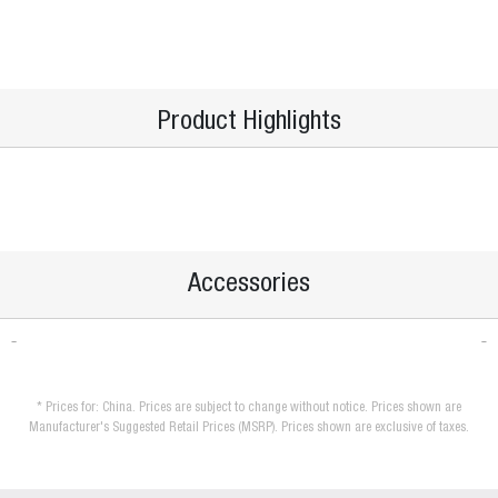
Product Highlights
Accessories
* Prices for: China. Prices are subject to change without notice. Prices shown are
Manufacturer's Suggested Retail Prices (MSRP). Prices shown are exclusive of taxes.