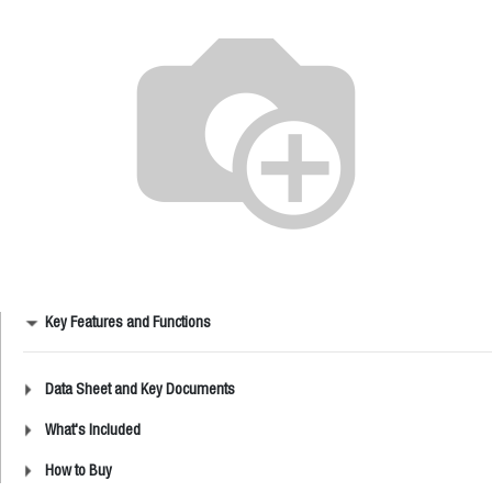
Key Features and Functions
Data Sheet and Key Documents
What's Included
How to Buy