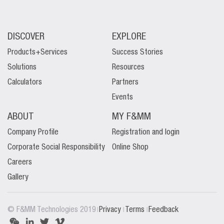
DISCOVER
EXPLORE
Products+Services
Success Stories
Solutions
Resources
Calculators
Partners
Events
ABOUT
MY F&MM
Company Profile
Registration and login
Corporate Social Responsibility
Online Shop
Careers
Gallery
|
|
|
© F&MM Technologies 2019
Privacy
Terms
Feedback