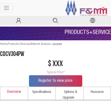
PRODUCTS+SERVICE
>
>
>
CDCV304PW
Home
Products+Services
Network Analysis
CDCV304PW
$ xxx
Typical Price*
Register to view price
Overview
Specifications
Options &
Resource
Upgrade