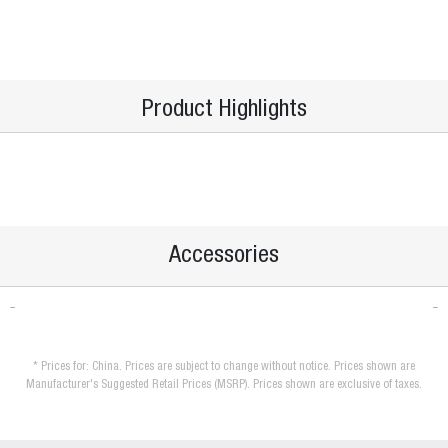
Product Highlights
Accessories
* Prices for: China. Prices are subject to change without notice. Prices shown are
Manufacturer's Suggested Retail Prices (MSRP). Prices shown are exclusive of taxes.