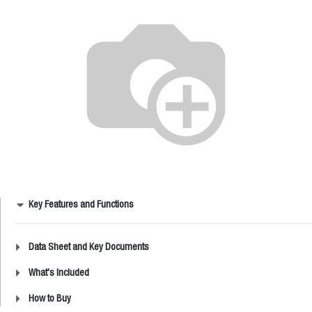
Key Features and Functions
Data Sheet and Key Documents
What's Included
How to Buy