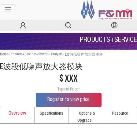
PRODUCTS+SERVICE
>
>
>
E波段低噪声放大器模块
Home
Products+Services
Network Analysis
E波段低噪声放大器模块
$ xxx
Typical Price*
Register to view price
Overview
Specifications
Options &
Resource
Upgrade