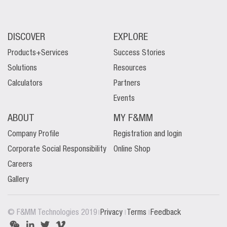
DISCOVER
EXPLORE
Products+Services
Success Stories
Solutions
Resources
Calculators
Partners
Events
ABOUT
MY F&MM
Company Profile
Registration and login
Corporate Social Responsibility
Online Shop
Careers
Gallery
|
|
|
© F&MM Technologies 2019
Privacy
Terms
Feedback