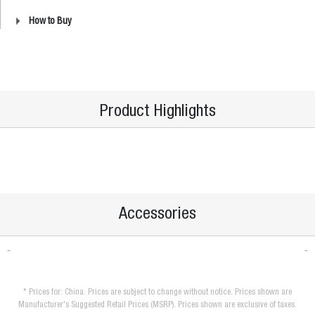
How to Buy
Product Highlights
Accessories
* Prices for: China. Prices are subject to change without notice. Prices shown are
Manufacturer's Suggested Retail Prices (MSRP). Prices shown are exclusive of taxes.