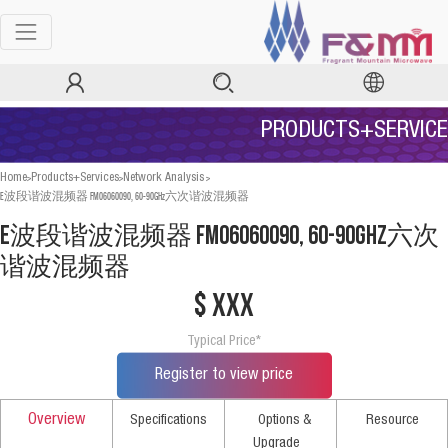
PRODUCTS+SERVICE
>
>
>
Home
Products+Services
Network Analysis
E波段谐波混频器 FM06060090, 60-90GHz六次谐波混频器
E波段谐波混频器 FM06060090, 60-90GHz六次
谐波混频器
$ xxx
Typical Price*
Register to view price
Overview
Specifications
Options &
Resource
Upgrade