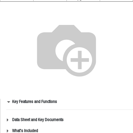
Key Features and Functions
Data Sheet and Key Documents
What's Included