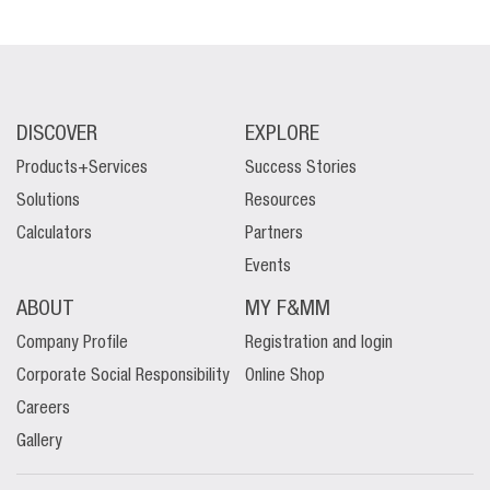
DISCOVER
EXPLORE
Products+Services
Success Stories
Solutions
Resources
Calculators
Partners
Events
ABOUT
MY F&MM
Company Profile
Registration and login
Corporate Social Responsibility
Online Shop
Careers
Gallery