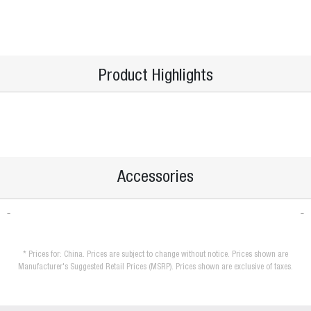
Product Highlights
Accessories
* Prices for: China. Prices are subject to change without notice. Prices shown are
Manufacturer's Suggested Retail Prices (MSRP). Prices shown are exclusive of taxes.