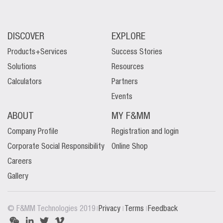
DISCOVER
EXPLORE
Products+Services
Success Stories
Solutions
Resources
Calculators
Partners
Events
ABOUT
MY F&MM
Company Profile
Registration and login
Corporate Social Responsibility
Online Shop
Careers
Gallery
|
|
|
© F&MM Technologies 2019
Privacy
Terms
Feedback