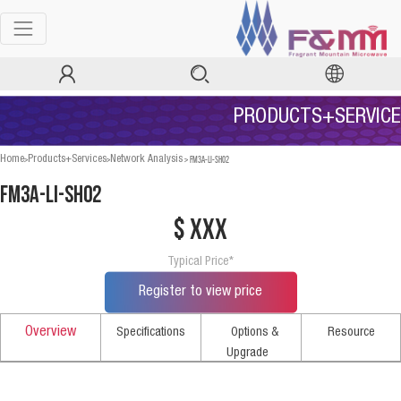
PRODUCTS+SERVICE
>
>
>
FM3A-LI-SH02
Home
Products+Services
Network Analysis
FM3A-LI-SH02
$ xxx
Typical Price*
Register to view price
Overview
Specifications
Options &
Resource
Upgrade