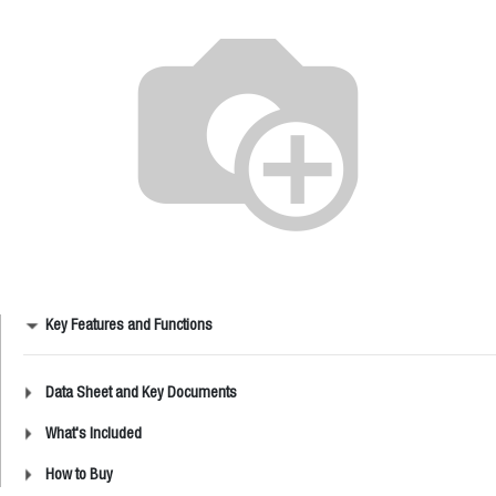
Key Features and Functions
Data Sheet and Key Documents
What's Included
How to Buy