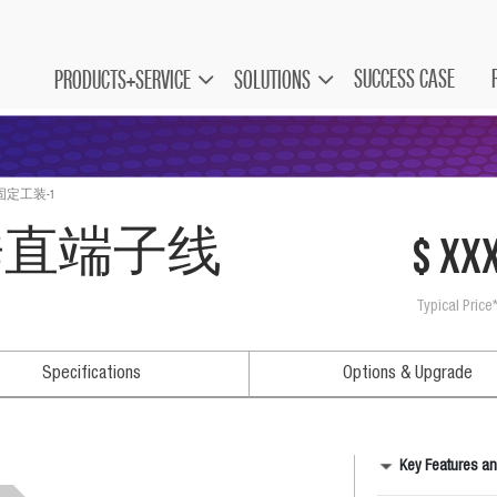
SUCCESS CASE
PRODUCTS+SERVICE
SOLUTIONS
固定工装-1
坚垂直端子线
$ xx
Typical Price
Specifications
Options & Upgrade
Key Features an