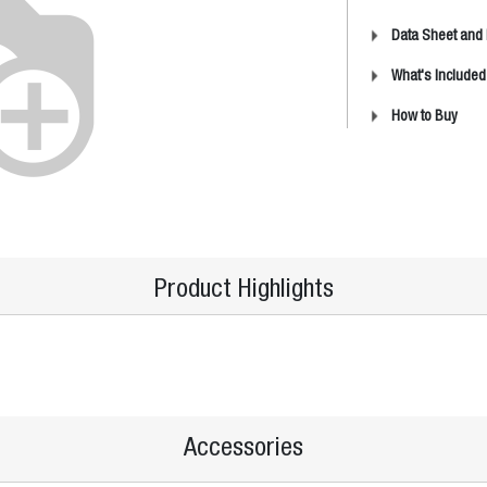
Data Sheet and
What's Included
How to Buy
Product Highlights
Accessories