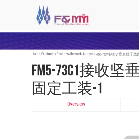
>
>
>
FM5-73C1接收坚垂直端子线
Home
Products+Services
Network Analysis
FM5-73C1接收
固定工装-1
Overview