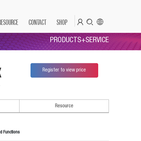
RESOURCE
CONTACT
SHOP
PRODUCTS+SERVICE
x
Register to view price
*
Resource
d Functions