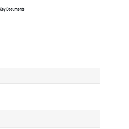
 Key Documents