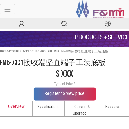
PRODUCTS+SERVICE
>
>
>
FM5-73C1接收端坚直端子工装底板
Home
Products+Services
Network Analysis
FM5-73C1接收端坚直端子工装底板
$ xxx
Typical Price*
Register to view price
Overview
Specifications
Options &
Resource
Upgrade