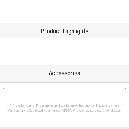
Product Highlights
Accessories
* Prices for: China. Prices are subject to change without notice. Prices shown are
Manufacturer's Suggested Retail Prices (MSRP). Prices shown are exclusive of taxes.