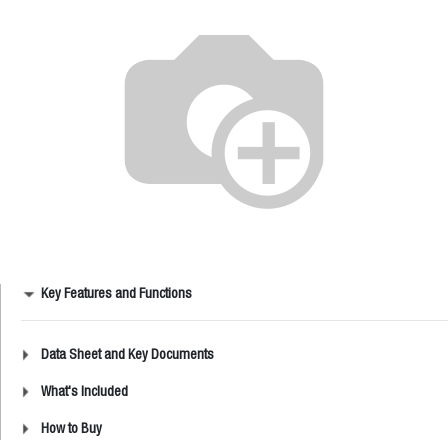
Key Features and Functions
Data Sheet and Key Documents
What's Included
How to Buy