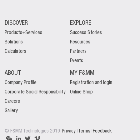
DISCOVER
EXPLORE
Products+Services
Success Stories
Solutions
Resources
Calculators
Partners
Events
ABOUT
MY F&MM
Company Profile
Registration and login
Corporate Social Responsibility
Online Shop
Careers
Gallery
|
|
|
© F&MM Technologies 2019
Privacy
Terms
Feedback