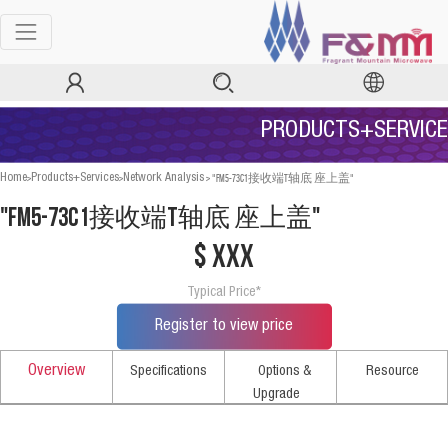
PRODUCTS+SERVICE
>
>
>
"FM5-73C1接收端T轴底 座上盖"
Home
Products+Services
Network Analysis
"FM5-73C1接收端T轴底 座上盖"
$ xxx
Typical Price*
Register to view price
Overview
Specifications
Options &
Resource
Upgrade