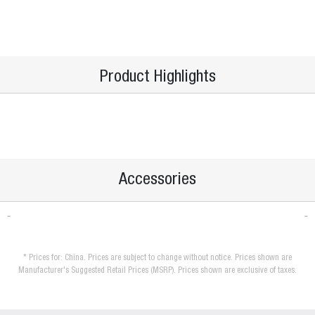
Product Highlights
Accessories
* Prices for: China. Prices are subject to change without notice. Prices shown are
Manufacturer's Suggested Retail Prices (MSRP). Prices shown are exclusive of taxes.