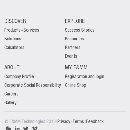
DISCOVER
EXPLORE
Products+Services
Success Stories
Solutions
Resources
Calculators
Partners
Events
ABOUT
MY F&MM
Company Profile
Registration and login
Corporate Social Responsibility
Online Shop
Careers
Gallery
|
|
|
© F&MM Technologies 2019
Privacy
Terms
Feedback