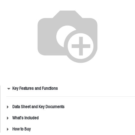
Key Features and Functions
Data Sheet and Key Documents
What's Included
How to Buy