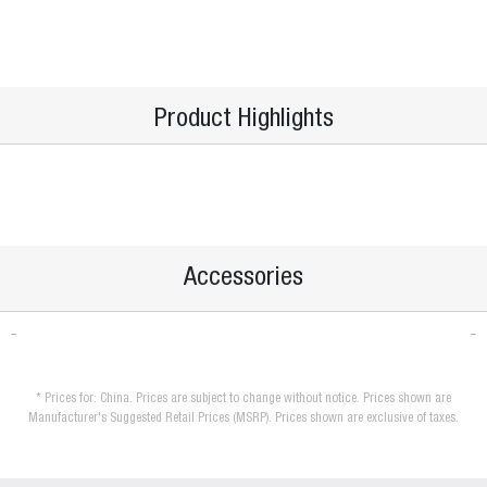
Product Highlights
Accessories
* Prices for: China. Prices are subject to change without notice. Prices shown are
Manufacturer's Suggested Retail Prices (MSRP). Prices shown are exclusive of taxes.