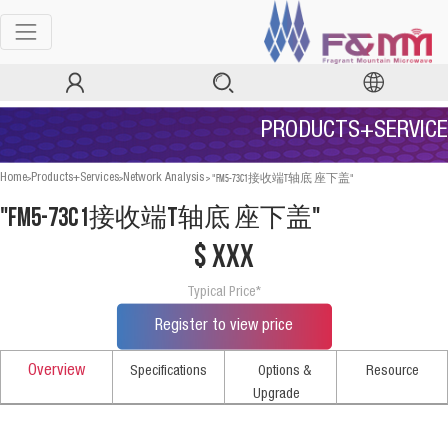
PRODUCTS+SERVICE
>
>
>
"FM5-73C1接收端T轴底 座下盖"
Home
Products+Services
Network Analysis
"FM5-73C1接收端T轴底 座下盖"
$ xxx
Typical Price*
Register to view price
Overview
Specifications
Options &
Resource
Upgrade