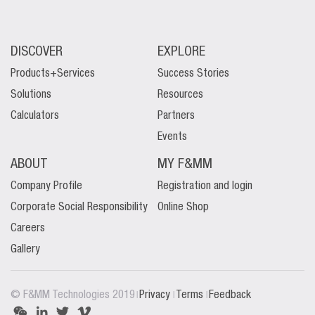
DISCOVER
EXPLORE
Products+Services
Success Stories
Solutions
Resources
Calculators
Partners
Events
ABOUT
MY F&MM
Company Profile
Registration and login
Corporate Social Responsibility
Online Shop
Careers
Gallery
|
|
|
© F&MM Technologies 2019
Privacy
Terms
Feedback