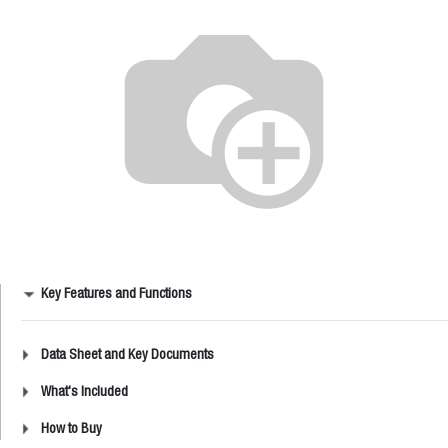
Key Features and Functions
Data Sheet and Key Documents
What's Included
How to Buy