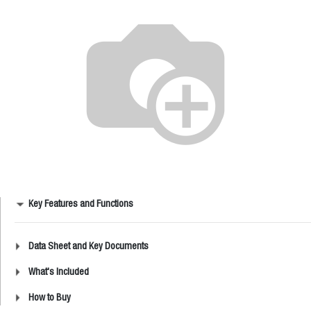
Key Features and Functions
Data Sheet and Key Documents
What's Included
How to Buy