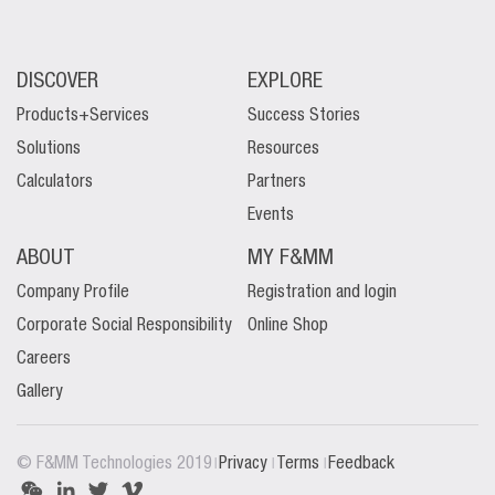
DISCOVER
EXPLORE
Products+Services
Success Stories
Solutions
Resources
Calculators
Partners
Events
ABOUT
MY F&MM
Company Profile
Registration and login
Corporate Social Responsibility
Online Shop
Careers
Gallery
|
|
|
© F&MM Technologies 2019
Privacy
Terms
Feedback