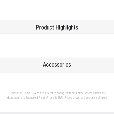
Product Highlights
Accessories
* Prices for: China. Prices are subject to change without notice. Prices shown are
Manufacturer's Suggested Retail Prices (MSRP). Prices shown are exclusive of taxes.