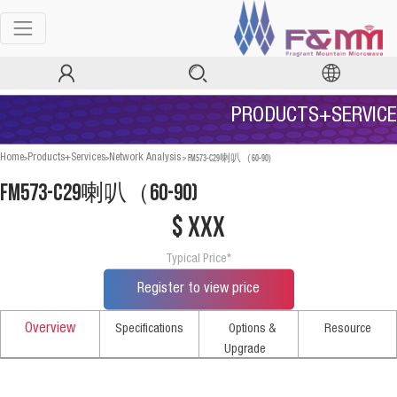
PRODUCTS+SERVICE
>
>
>
FM573-C29喇叭（60-90)
Home
Products+Services
Network Analysis
FM573-C29喇叭（60-90)
$ xxx
Typical Price*
Register to view price
Overview
Specifications
Options &
Resource
Upgrade