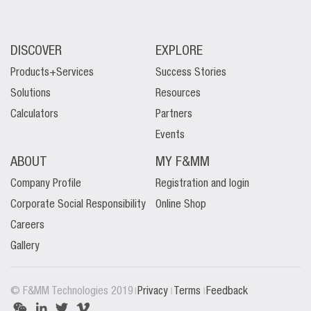
DISCOVER
EXPLORE
Products+Services
Success Stories
Solutions
Resources
Calculators
Partners
Events
ABOUT
MY F&MM
Company Profile
Registration and login
Corporate Social Responsibility
Online Shop
Careers
Gallery
|
|
|
© F&MM Technologies 2019
Privacy
Terms
Feedback