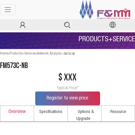
PRODUCTS+SERVICE
>
>
>
FM573C-NB
Home
Products+Services
Network Analysis
FM573C-NB
$ xxx
Typical Price*
Register to view price
Overview
Specifications
Options &
Resource
Upgrade