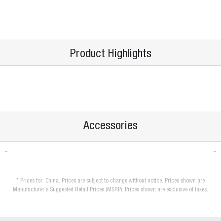
Product Highlights
Accessories
* Prices for: China. Prices are subject to change without notice. Prices shown are
Manufacturer's Suggested Retail Prices (MSRP). Prices shown are exclusive of taxes.