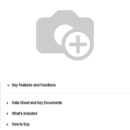
Key Features and Functions
Data Sheet and Key Documents
What's Included
How to Buy