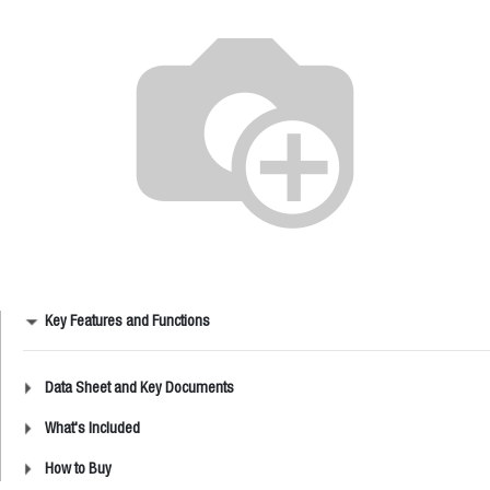
Key Features and Functions
Data Sheet and Key Documents
What's Included
How to Buy