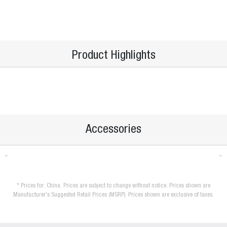
Product Highlights
Accessories
* Prices for: China. Prices are subject to change without notice. Prices shown are
Manufacturer's Suggested Retail Prices (MSRP). Prices shown are exclusive of taxes.