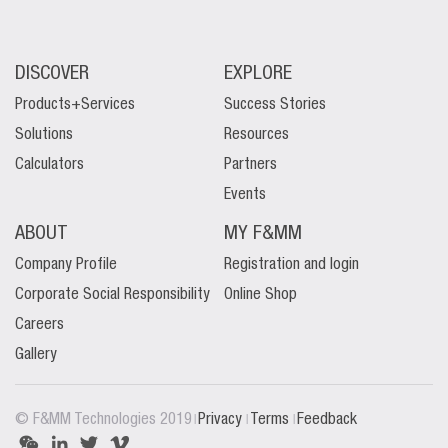
DISCOVER
EXPLORE
Products+Services
Success Stories
Solutions
Resources
Calculators
Partners
Events
ABOUT
MY F&MM
Company Profile
Registration and login
Corporate Social Responsibility
Online Shop
Careers
Gallery
|
|
|
© F&MM Technologies 2019
Privacy
Terms
Feedback