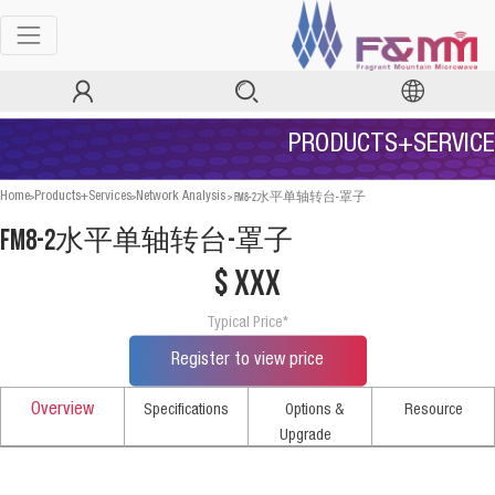
PRODUCTS+SERVICE
>
>
>
FM8-2水平单轴转台-罩子
Home
Products+Services
Network Analysis
FM8-2水平单轴转台-罩子
$ xxx
Typical Price*
Register to view price
Overview
Specifications
Options &
Resource
Upgrade