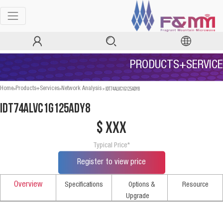
PRODUCTS+SERVICE
>
>
>
IDT74ALVC1G125ADY8
Home
Products+Services
Network Analysis
IDT74ALVC1G125ADY8
$ xxx
Typical Price*
Register to view price
Overview
Specifications
Options &
Resource
Upgrade