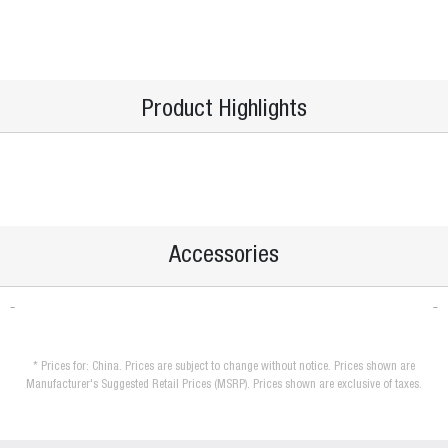
Product Highlights
Accessories
* Prices for: China. Prices are subject to change without notice. Prices shown are
Manufacturer's Suggested Retail Prices (MSRP). Prices shown are exclusive of taxes.