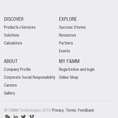
DISCOVER
EXPLORE
Products+Services
Success Stories
Solutions
Resources
Calculators
Partners
Events
ABOUT
MY F&MM
Company Profile
Registration and login
Corporate Social Responsibility
Online Shop
Careers
Gallery
|
|
|
© F&MM Technologies 2019
Privacy
Terms
Feedback