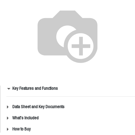
Key Features and Functions
Data Sheet and Key Documents
What's Included
How to Buy