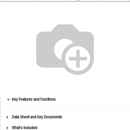
Key Features and Functions
Data Sheet and Key Documents
What's Included