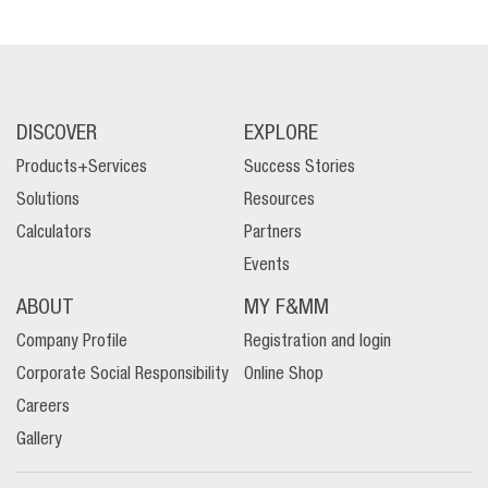
DISCOVER
EXPLORE
Products+Services
Success Stories
Solutions
Resources
Calculators
Partners
Events
ABOUT
MY F&MM
Company Profile
Registration and login
Corporate Social Responsibility
Online Shop
Careers
Gallery