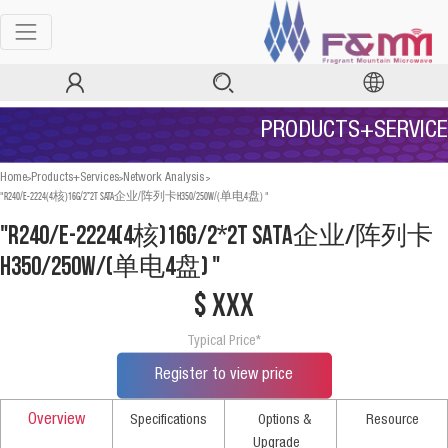
PRODUCTS+SERVICE
>
>
>
Home
Products+Services
Network Analysis
"R240/E-2224(4核)16G/2*2T SATA企业/阵列卡H350/250W/(单电4盘) "
"R240/E-2224(4核)16G/2*2T SATA企业/阵列卡
H350/250W/(单电4盘) "
$ xxx
Typical Price*
Register to view price
Overview
Specifications
Options &
Resource
Upgrade