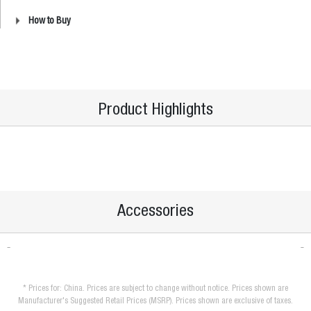
How to Buy
Product Highlights
Accessories
* Prices for: China. Prices are subject to change without notice. Prices shown are
Manufacturer's Suggested Retail Prices (MSRP). Prices shown are exclusive of taxes.