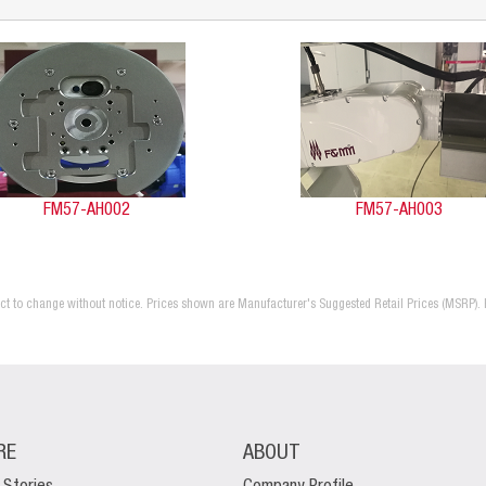
FM57-AH002
FM57-AH003
ject to change without notice. Prices shown are Manufacturer's Suggested Retail Prices (MSRP). 
RE
ABOUT