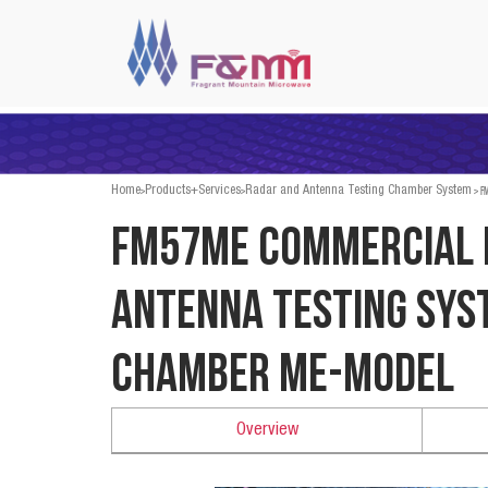
>
>
>
FM
Home
Products+Services
Radar and Antenna Testing Chamber System
FM57ME Commercial 
Antenna Testing Sys
Chamber ME-Model
Overview