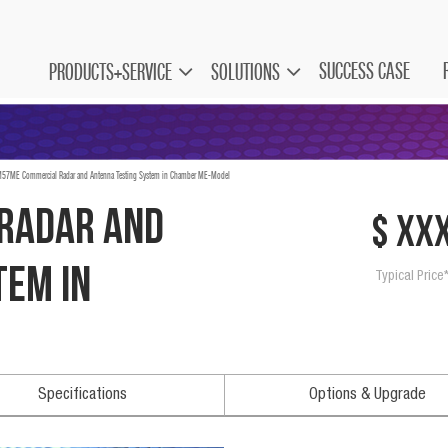
SUCCESS CASE
PRODUCTS+SERVICE
SOLUTIONS
57ME Commercial Radar and Antenna Testing System in Chamber ME-Model
Radar and
$ xx
tem in
Typical Price
Specifications
Options & Upgrade