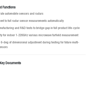
d Functions
ibrate automobile sensors and radars
nt to full radar sensor measurements automatically
nufacturing and R&D tests to bridge gap in full product life-cycle
ty for indoor 1-220GHz various microwave farfield measurement
 6-deg of dimensional adjustment during testing for future multi-
ensors
 Key Documents