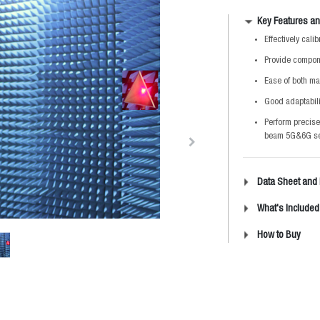
Key Features an
Effectively cal
Provide compone
Ease of both ma
Good adaptabili
Perform precise
beam 5G&6G s
Data Sheet and
What's Included
How to Buy