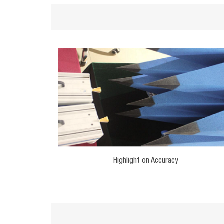
Highlight on Accuracy