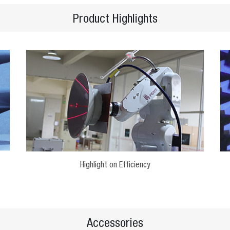
Product Highlights
Highlight on Efficiency
Accessories