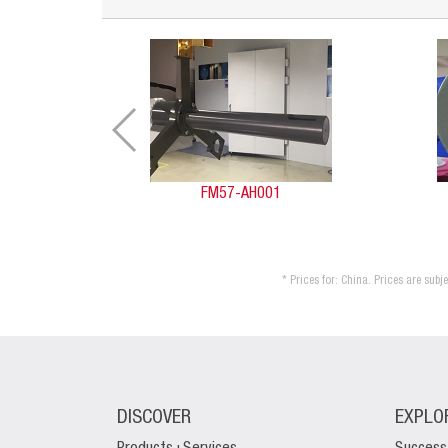
FM57-AH001
* Prices for: China. Prices are sub
DISCOVER
EXPLO