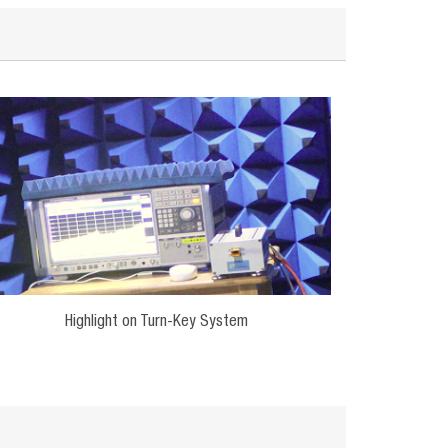
Highlight on Turn-Key System