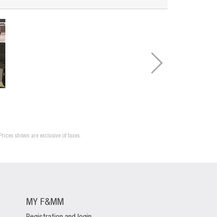
Prices shown are exclusive of taxes.
MY F&MM