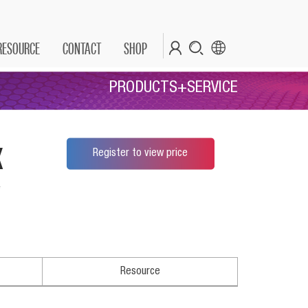
RESOURCE
CONTACT
SHOP
PRODUCTS+SERVICE
x
Register to view price
*
Resource