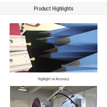
Product Highlights
Highlight on Accuracy