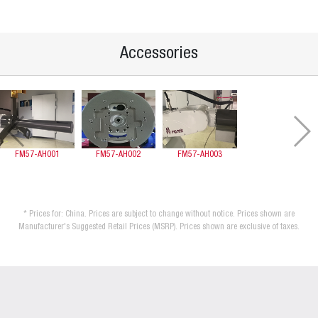
Accessories
FM57-AH001
FM57-AH002
FM57-AH003
* Prices for: China. Prices are subject to change without notice. Prices shown are
Manufacturer's Suggested Retail Prices (MSRP). Prices shown are exclusive of taxes.