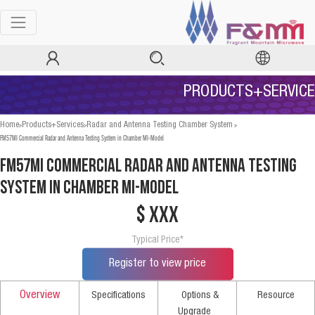
PRODUCTS+SERVICE
>
>
>
Home
Products+Services
Radar and Antenna Testing Chamber System
FM57MI Commercial Radar and Antenna Testing System in Chamber MI-Model
FM57MI Commercial Radar and Antenna Testing
System in Chamber MI-Model
$ xxx
Typical Price*
Register to view price
Overview
Specifications
Options &
Resource
Upgrade