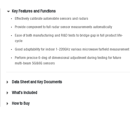
Key Features and Functions
Effectively calibrate automobile sensors and radars
Provide component to full radar sensor measurements automatically
Ease of both manufacturing and R&D tests to bridge gap in full product life-
cycle
Good adaptability for indoor 1-220GHz various microwave farfield measurement
Perform precise 6-deg of dimensional adjustment during testing for future
multi-beam 5G&6G sensors
Data Sheet and Key Documents
What's Included
How to Buy