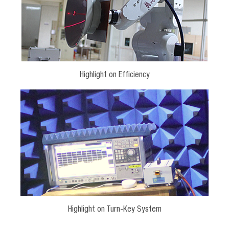
Highlight on Efficiency
Highlight on Turn-Key System