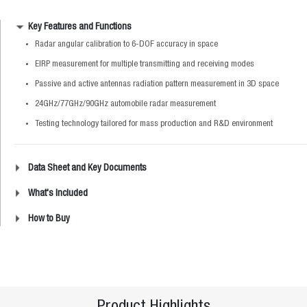
Key Features and Functions
Radar angular calibration to 6-DOF accuracy in space
EIRP measurement for multiple transmitting and receiving modes
Passive and active antennas radiation pattern measurement in 3D space
24GHz/77GHz/90GHz automobile radar measurement
Testing technology tailored for mass production and R&D environment
Data Sheet and Key Documents
What's Included
How to Buy
Product Highlights