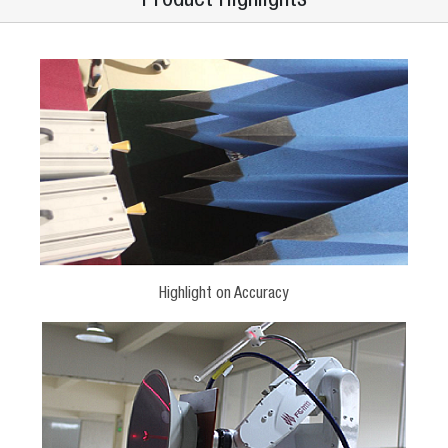
Highlight on Accuracy