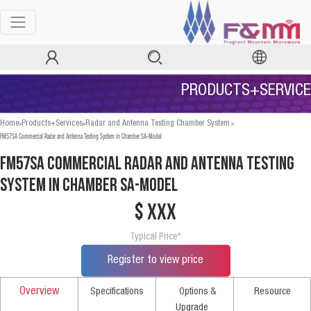
PRODUCTS+SERVICE
>
>
>
Home
Products+Services
Radar and Antenna Testing Chamber System
FM57SA Commercial Radar and Antenna Testing System in Chamber SA-Model
FM57SA Commercial Radar and Antenna Testing
System in Chamber SA-Model
$ xxx
Typical Price*
Register to view price
Overview
Specifications
Options &
Resource
Upgrade