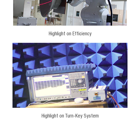
Highlight on Efficiency
Highlight on Turn-Key System