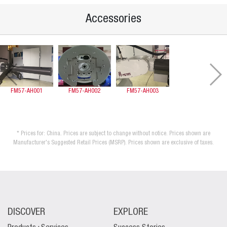
Accessories
FM57-AH001
FM57-AH002
FM57-AH003
* Prices for: China. Prices are subject to change without notice. Prices shown are
Manufacturer's Suggested Retail Prices (MSRP). Prices shown are exclusive of taxes.
DISCOVER
EXPLORE