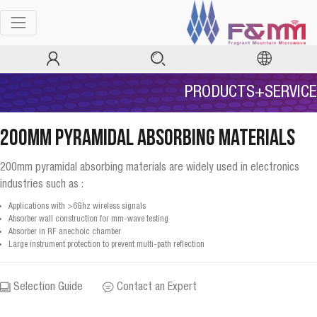
PRODUCTS+SERVICE
200mm Pyramidal Absorbing Materials
200mm pyramidal absorbing materials are widely used in electronics
industries such as :
Applications with >6Ghz wireless signals
Absorber wall construction for mm-wave testing
Absorber in RF anechoic chamber
Large instrument protection to prevent multi-path reflection
Selection Guide
Contact an Expert