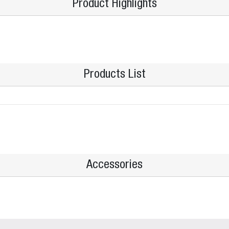
Product Highlights
Products List
Accessories