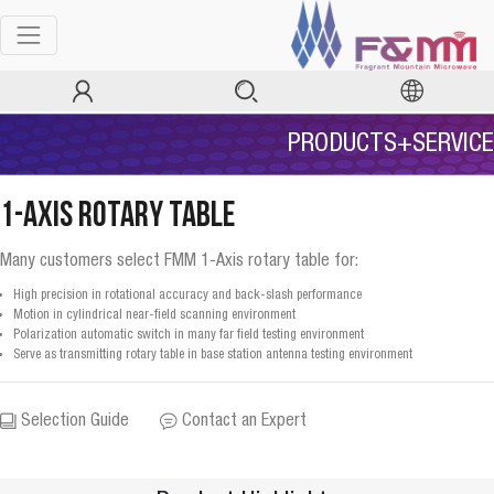
PRODUCTS+SERVICE
1-Axis Rotary Table
Many customers select FMM 1-Axis rotary table for:
High precision in rotational accuracy and back-slash performance
Motion in cylindrical near-field scanning environment
Polarization automatic switch in many far field testing environment
Serve as transmitting rotary table in base station antenna testing environment
Selection Guide
Contact an Expert