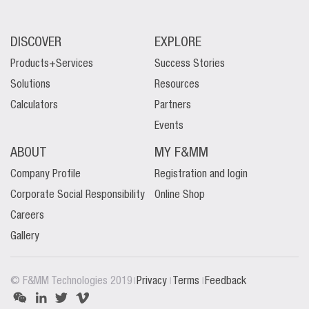
DISCOVER
EXPLORE
Products+Services
Success Stories
Solutions
Resources
Calculators
Partners
Events
ABOUT
MY F&MM
Company Profile
Registration and login
Corporate Social Responsibility
Online Shop
Careers
Gallery
|
|
|
© F&MM Technologies 2019
Privacy
Terms
Feedback