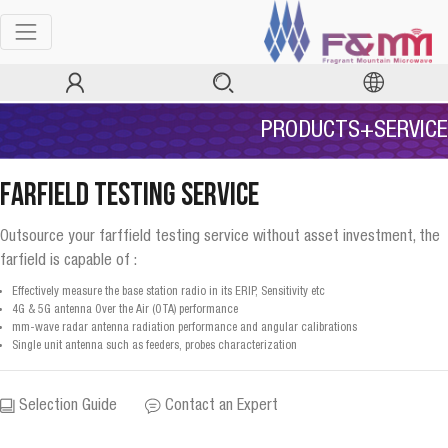
PRODUCTS+SERVICE
Farfield Testing Service
Outsource your farffield testing service without asset investment, the
farfield is capable of :
Effectively measure the base station radio in its ERIP, Sensitivity etc
4G & 5G antenna Over the Air (OTA) performance
mm-wave radar antenna radiation performance and angular calibrations
Single unit antenna such as feeders, probes characterization
Selection Guide
Contact an Expert