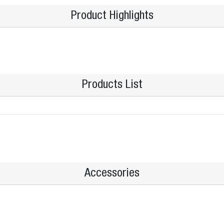
Product Highlights
Products List
Accessories