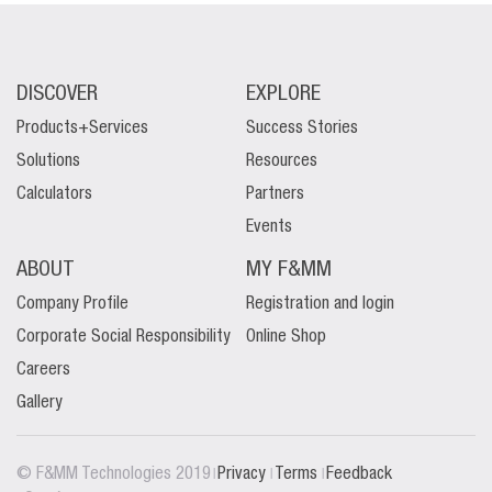
DISCOVER
EXPLORE
Products+Services
Success Stories
Solutions
Resources
Calculators
Partners
Events
ABOUT
MY F&MM
Company Profile
Registration and login
Corporate Social Responsibility
Online Shop
Careers
Gallery
|
|
|
© F&MM Technologies 2019
Privacy
Terms
Feedback