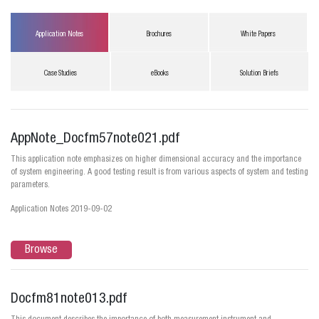
Application Notes
Brochures
White Papers
Case Studies
eBooks
Solution Briefs
AppNote_Docfm57note021.pdf
This application note emphasizes on higher dimensional accuracy and the importance
of system engineering. A good testing result is from various aspects of system and testing
parameters.
Application Notes 2019-09-02
Browse
Docfm81note013.pdf