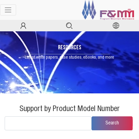
RESOURCES
Latest white papers, case studies, eBooks, and more
Support by Product Model Number
Search