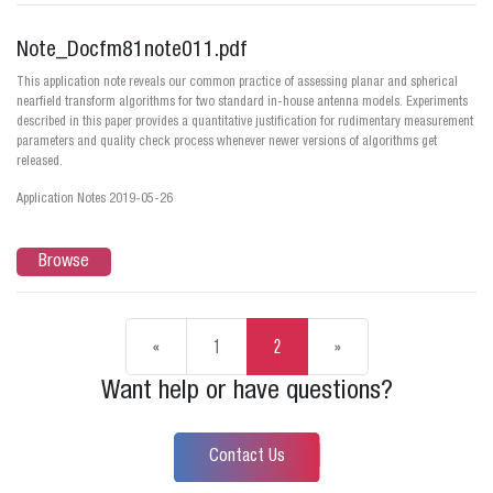
Note_Docfm81note011.pdf
This application note reveals our common practice of assessing planar and spherical
nearfield transform algorithms for two standard in-house antenna models. Experiments
described in this paper provides a quantitative justification for rudimentary measurement
parameters and quality check process whenever newer versions of algorithms get
released.
Application Notes 2019-05-26
Browse
«
1
2
»
Want help or have questions?
Contact Us