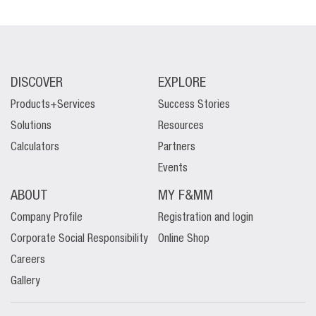
DISCOVER
EXPLORE
Products+Services
Success Stories
Solutions
Resources
Calculators
Partners
Events
ABOUT
MY F&MM
Company Profile
Registration and login
Corporate Social Responsibility
Online Shop
Careers
Gallery