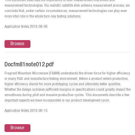
This document describes the importance of both measurement instrument and
measurement technologies. Via realistic satellite dish antenna measurement process, we
conclude that, under certain circumstances, measurement technologies can play even
more vital role in the whole turn-key testing solutions.
Application Notes 2019-08-06
Browse
Docfm81note012.pdf
Fragrant Mountain Microwave (F&MM) understands the driven force for higher efficiency
in many R&D and manufacture testing environment. Before a product enters production,
higher efficiency stands for more prototyping cycles and ultimately better qualities.
Whether the design achieves sufficient margins in specifications could greatly impact the
smoothness during pilot and massive production cycles. This documents describe a few
important aspects we have incorporated in our product development cycle.
Application Notes 2019-06-13
Browse