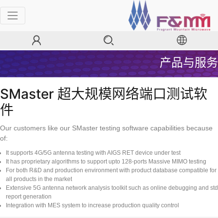
产品与服务
SMaster 超大规模网络端口测试软
件
Our customers like our SMaster testing software capabilities because
of:
It supports 4G/5G antenna testing with AIGS RET device under test
It has proprietary algorithms to support upto 128-ports Massive MIMO testing
For both R&D and production environment with product database compatible for
all products in the market
Extensive 5G antenna network analysis toolkit such as online debugging and std
report generation
Integration with MES system to increase production quality control