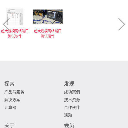
超大规模网络端口
超大规模网络端口
测试软件
测试硬件
探索
发现
产品与服务
成功案例
解决方案
技术资源
计算器
合作伙伴
活动
关于
会员