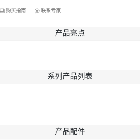
购买指南
联系专家
产品亮点
系列产品列表
产品配件