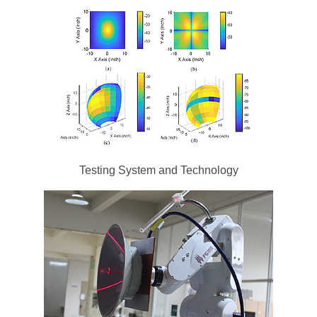
Testing System and Technology