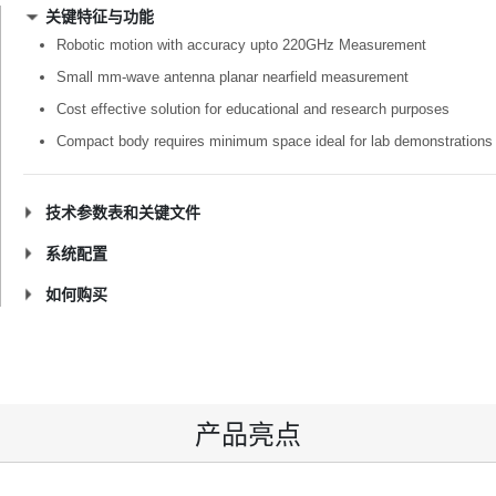
关键特征与功能
Robotic motion with accuracy upto 220GHz Measurement
Small mm-wave antenna planar nearfield measurement
Cost effective solution for educational and research purposes
Compact body requires minimum space ideal for lab demonstrations
技术参数表和关键文件
系统配置
如何购买
产品亮点