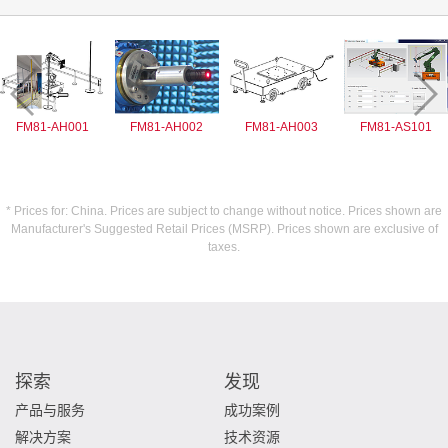
FM81-AH001
FM81-AH002
FM81-AH003
FM81-AS101
* Prices for: China. Prices are subject to change without notice. Prices shown are
Manufacturer's Suggested Retail Prices (MSRP). Prices shown are exclusive of
taxes.
探索
发现
产品与服务
成功案例
解决方案
技术资源