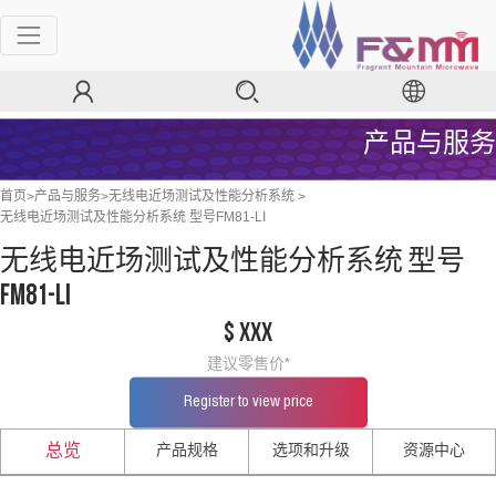
产品与服务
>
>
>
首页
产品与服务
无线电近场测试及性能分析系统
无线电近场测试及性能分析系统 型号FM81-LI
无线电近场测试及性能分析系统 型号
FM81-LI
$ xxx
建议零售价*
Register to view price
产品规格
选项和升级
资源中心
总览