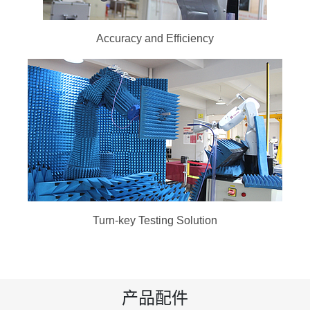
Accuracy and Efficiency
Turn-key Testing Solution
产品配件